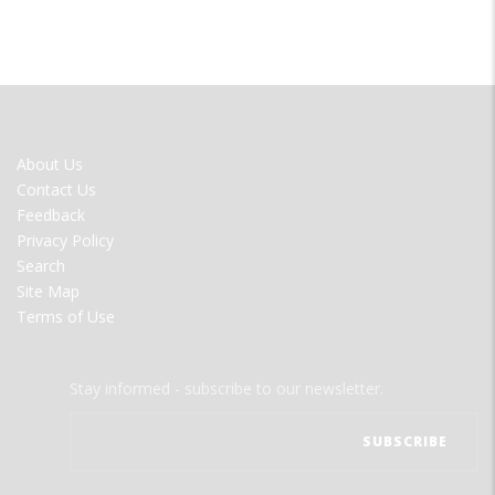
FOOTER
About Us
MENU
Contact Us
Feedback
Privacy Policy
Search
Site Map
Terms of Use
Stay informed - subscribe to our newsletter.