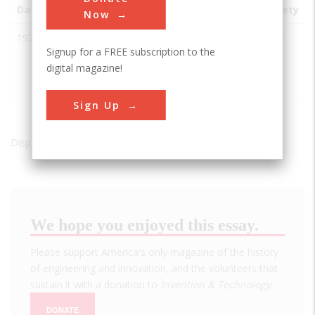
Date
Innovation
City
State
Country
Society
Now
1922
Columbia
Cascade
OR
USA
ASCE
Signup for a FREE subscription to the
River
Locks
digital magazine!
Scenic
Highway
Sign Up
Displaying results 1 of 1 - 1
We hope you enjoyed this essay.
Please support America's only magazine of the history
of engineering and innovation, and the volunteers that
sustain it with a donation to
Invention & Technology
.
DONATE