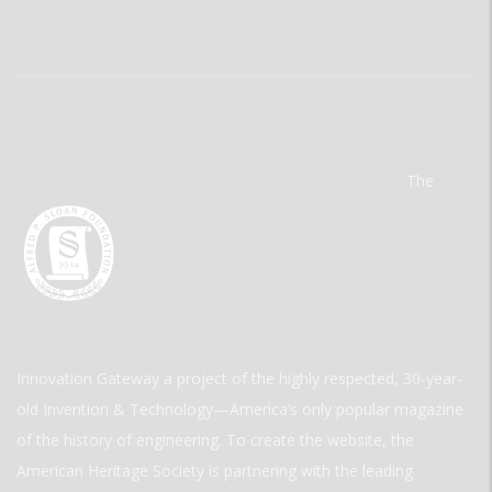
The
Innovation Gateway a project of the highly respected, 30-year-
old Invention & Technology—America’s only popular magazine
of the history of engineering. To create the website, the
American Heritage Society is partnering with the leading