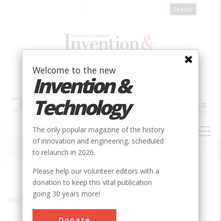
Skip
to
main
content
Welcome to the new
Invention &
Technology
MAIN
The only popular magazine of the history
NAVIGATION
of innovation and engineering, scheduled
to relaunch in 2026.
Home
»
Cascade Locks
Breadcrumb
Please help our volunteer editors with a
donation to keep this vital publication
going 30 years more!
Displaying results 1 of 1 - 1
Donate