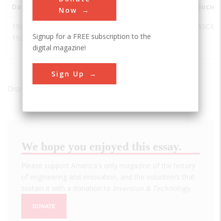
Date
Innovation
City
State
Country
Societ
Now
1920-
Missouri
Chamberlain
SD
USA
ASCE
Signup for a FREE subscription to the
1927
River
digital magazine!
Bridge
Sign Up
Displaying results 1 of 1 - 1
We hope you enjoyed this essay.
Please support America's only magazine of the history
of engineering and innovation, and the volunteers that
sustain it with a donation to
Invention & Technology
.
DONATE