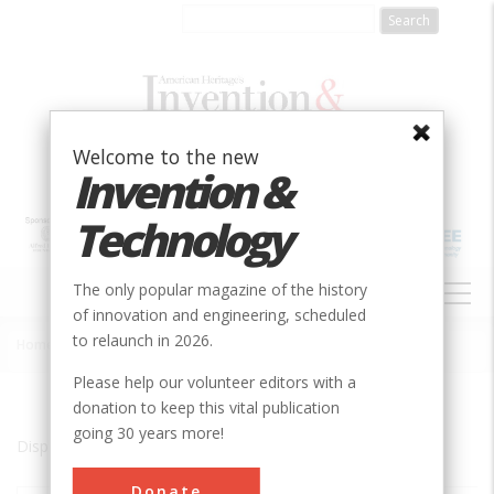
Skip
to
main
content
Welcome to the new
Invention &
Technology
MAIN
The only popular magazine of the history
NAVIGATION
of innovation and engineering, scheduled
to relaunch in 2026.
Home
»
Chamberlain
Breadcrumb
Please help our volunteer editors with a
donation to keep this vital publication
going 30 years more!
Displaying results 1 of 1 - 1
Donate