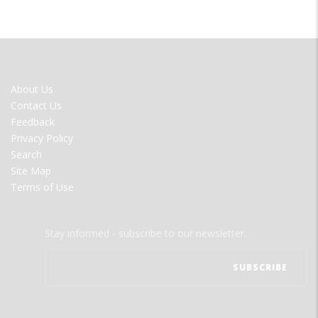
FOOTER
About Us
MENU
Contact Us
Feedback
Privacy Policy
Search
Site Map
Terms of Use
Stay informed - subscribe to our newsletter.