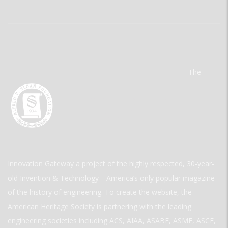
The
Innovation Gateway a project of the highly respected, 30-year-
old Invention & Technology—America’s only popular magazine
of the history of engineering. To create the website, the
American Heritage Society is partnering with the leading
engineering societies including ACS, AIAA, ASABE, ASME, ASCE,