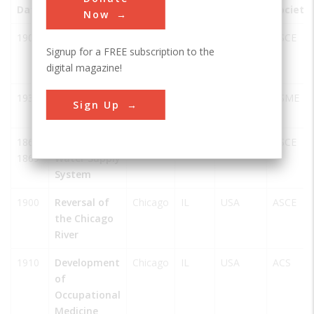
Date
Innovation
City
State
Country
Society
Now
1902
Cortland
Chicago
IL
USA
ASCE
Signup for a FREE subscription to the
Street
digital magazine!
Drawbridge
1934
Pioneer
Chicago
IL
USA
ASME
Sign Up
Zephyr
1864-
Chesbrough's
Chicago
IL
USA
ASCE
1869
Water Supply
System
1900
Reversal of
Chicago
IL
USA
ASCE
the Chicago
River
1910
Development
Chicago
IL
USA
ACS
of
Occupational
Medicine