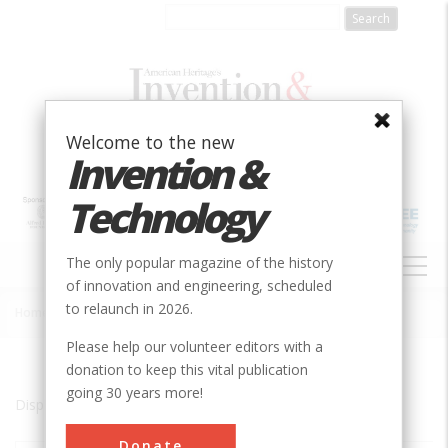
Skip
to
main
content
Welcome to the new
Invention &
Technology
MAIN
The only popular magazine of the history
NAVIGATION
of innovation and engineering, scheduled
to relaunch in 2026.
Home
»
Chicago
Breadcrumb
Please help our volunteer editors with a
donation to keep this vital publication
going 30 years more!
Displaying results 1 of 5 - 5
Donate