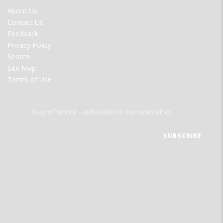
FOOTER
About Us
MENU
Contact Us
Feedback
Privacy Policy
Search
Site Map
Terms of Use
Stay informed - subscribe to our newsletter.