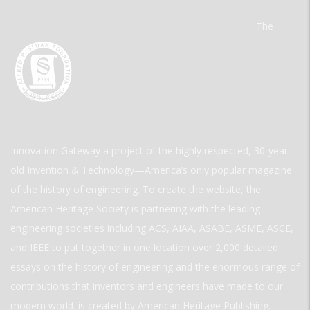
The
Innovation Gateway a project of the highly respected, 30-year-
old Invention & Technology—America’s only popular magazine
of the history of engineering. To create the website, the
American Heritage Society is partnering with the leading
engineering societies including ACS, AIAA, ASABE, ASME, ASCE,
and IEEE to put together in one location over 2,000 detailed
essays on the history of engineering and the enormous range of
contributions that inventors and engineers have made to our
modern world. is created by American Heritage Publishing.