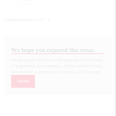
Displaying results 1 of 5 - 5
We hope you enjoyed this essay.
Please support America's only magazine of the history
of engineering and innovation, and the volunteers that
sustain it with a donation to
Invention & Technology
.
DONATE