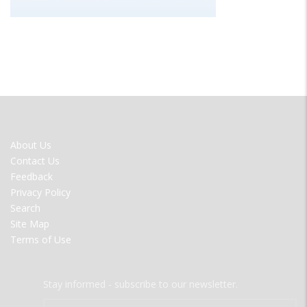
FOOTER
About Us
MENU
Contact Us
Feedback
Privacy Policy
Search
Site Map
Terms of Use
Stay informed - subscribe to our newsletter.