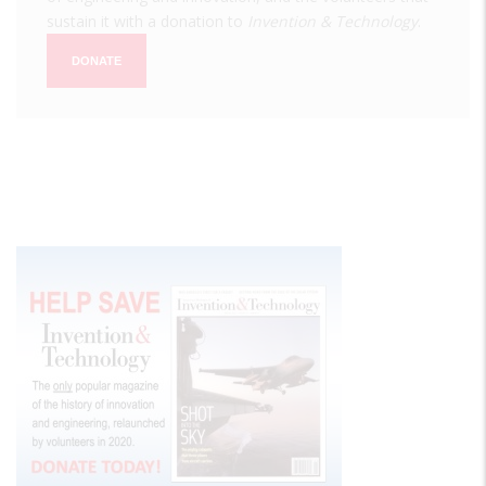
sustain it with a donation to
Invention & Technology
.
DONATE