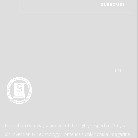
The
Innovation Gateway a project of the highly respected, 30-year-
old Invention & Technology—America’s only popular magazine