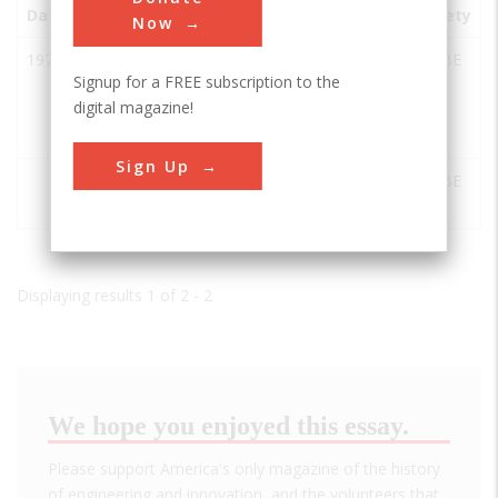
Date
Innovation
City
State
Country
Society
Now
1971
The
College
TX
USA
ASABE
Signup for a FREE subscription to the
Cotton
Station
digital magazine!
Module
Builder
Sign Up
Scoates
College
TX
USA
ASABE
Hall, TAM
Station
Displaying results 1 of 2 - 2
We hope you enjoyed this essay.
Please support America's only magazine of the history
of engineering and innovation, and the volunteers that