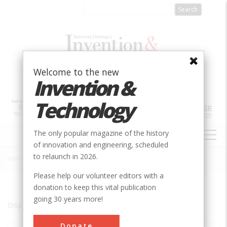
Skip
to
main
content
Welcome to the new
Invention &
Technology
MAIN
The only popular magazine of the history
NAVIGATION
of innovation and engineering, scheduled
to relaunch in 2026.
Home
»
College Station
Breadcrumb
Please help our volunteer editors with a
donation to keep this vital publication
going 30 years more!
Displaying results 1 of 2 - 2
Donate