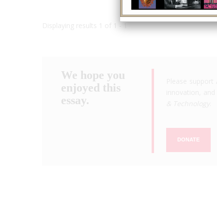
Displaying results 1 of 1 - 1
We hope you
Please support 
enjoyed this
innovation, and 
essay.
& Technology
.
DONATE