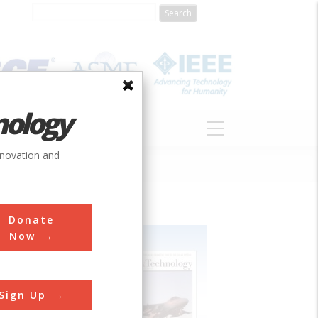
nology
S
ABOUT
DONATE
nnovation and
Donate
Now
Sign Up