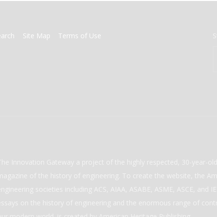
earch
Site Map
Terms of Use
S
The Innovation Gateway a project of the highly respected, 30-year-o
magazine of the history of engineering. To create the website, the Ame
engineering societies including ACS, AIAA, ASABE, ASME, ASCE, and IEE
essays on the history of engineering and the enormous range of cont
our modern world. is created by American Heritage Publishing.