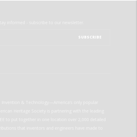
tay informed - subscribe to our newsletter.
ld Invention & Technology—America’s only popular
rican Heritage Society is partnering with the leading
E to put together in one location over 2,000 detailed
ributions that inventors and engineers have made to