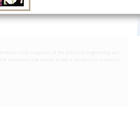
America's only magazine of the history of engineering and
the volunteers that sustain it with a donation to
Invention