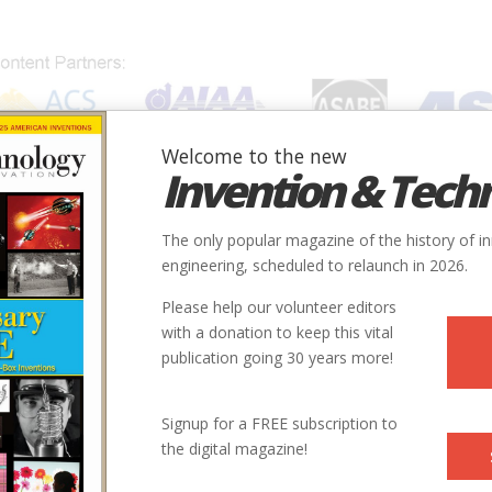
Welcome to the new
Invention & Tech
IONS
SUBJECTS
INVENTORS
SOCIETIES
LOCATION
The only popular magazine of the history of i
engineering, scheduled to relaunch in 2026.
Please help our volunteer editors
with a donation to keep this vital
publication going 30 years more!
City
State
Country
Society
Signup for a FREE subscription to
the digital magazine!
Elkhart
IN
USA
ACS