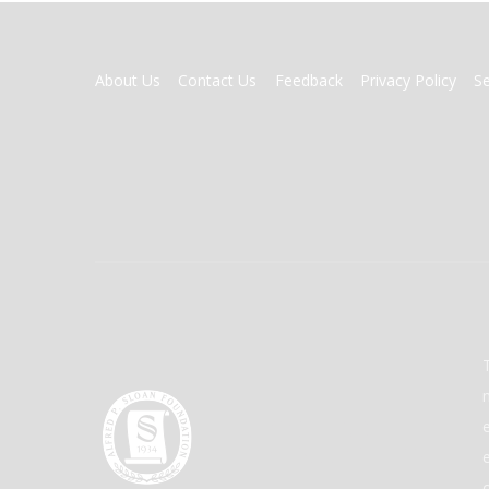
FOOTER
About Us
Contact Us
Feedback
Privacy Policy
S
MENU