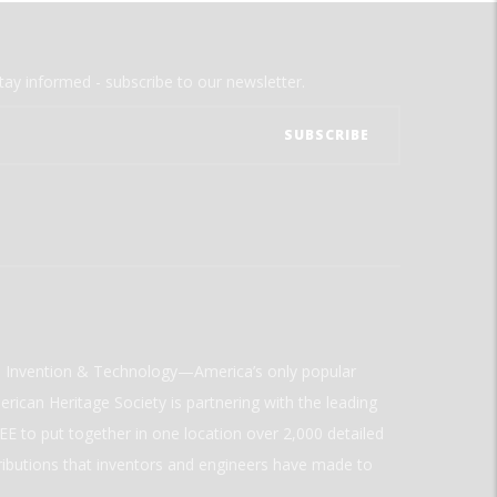
tay informed - subscribe to our newsletter.
ld Invention & Technology—America’s only popular
rican Heritage Society is partnering with the leading
E to put together in one location over 2,000 detailed
ributions that inventors and engineers have made to