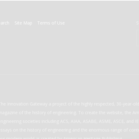
earch
Site Map
Terms of Use
S
The Innovation Gateway a project of the highly respected, 30-year-o
magazine of the history of engineering. To create the website, the Ame
engineering societies including ACS, AIAA, ASABE, ASME, ASCE, and IEE
essays on the history of engineering and the enormous range of cont
our modern world. is created by American Heritage Publishing.