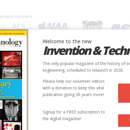
Welcome to the new
Invention & Tech
IONS
SUBJECTS
INVENTORS
SOCIETIES
LOCATION
The only popular magazine of the history of i
engineering, scheduled to relaunch in 2026.
Please help our volunteer editors
with a donation to keep this vital
publication going 30 years more!
City
State
Country
Society
Signup for a FREE subscription to
the digital magazine!
e #1
Folsom
CA
USA
ASME