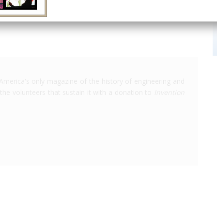
America's only magazine of the history of engineering and
the volunteers that sustain it with a donation to
Invention