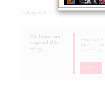
Displaying results 1 of 1 - 1
We hope you
Please support 
enjoyed this
innovation, and 
essay.
& Technology
.
DONATE