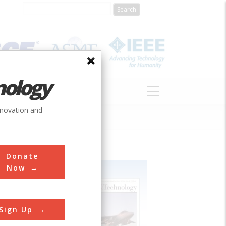
nology
S
ABOUT
DONATE
nnovation and
Donate
Now
Sign Up