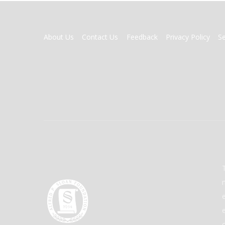
FOOTER
About Us
Contact Us
Feedback
Privacy Policy
S
MENU