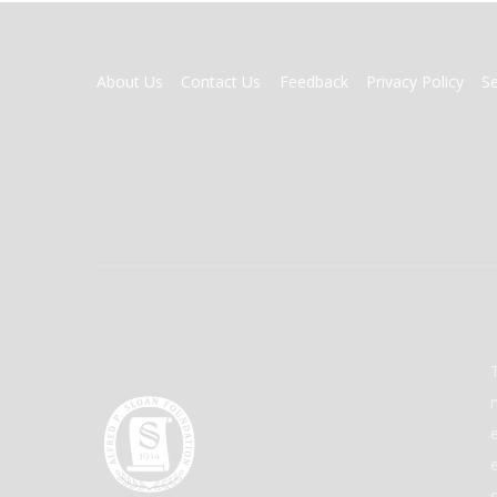
FOOTER
About Us
Contact Us
Feedback
Privacy Policy
S
MENU