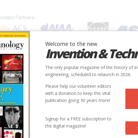
Welcome to the new
Invention & Tech
IONS
SUBJECTS
INVENTORS
SOCIETIES
LOCATION
The only popular magazine of the history of i
engineering, scheduled to relaunch in 2026.
Please help our volunteer editors
with a donation to keep this vital
publication going 30 years more!
City
State
Country
Society
Signup for a FREE subscription to
the digital magazine!
Grand Detour
IL
USA
ASABE