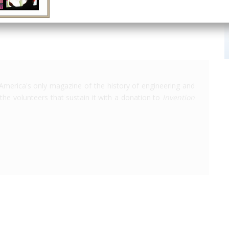
America's only magazine of the history of engineering and
the volunteers that sustain it with a donation to
Invention