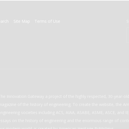
earch
Site Map
Terms of Use
S
The Innovation Gateway a project of the highly respected, 30-year-o
magazine of the history of engineering. To create the website, the Ame
engineering societies including ACS, AIAA, ASABE, ASME, ASCE, and IEE
essays on the history of engineering and the enormous range of cont
our modern world. is created by American Heritage Publishing.