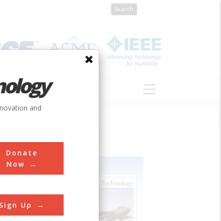
nology
S
ABOUT
DONATE
nnovation and
Donate
Now
Sign Up