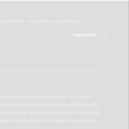
tay informed - subscribe to our newsletter.
ld Invention & Technology—America’s only popular
rican Heritage Society is partnering with the leading
E to put together in one location over 2,000 detailed
ributions that inventors and engineers have made to