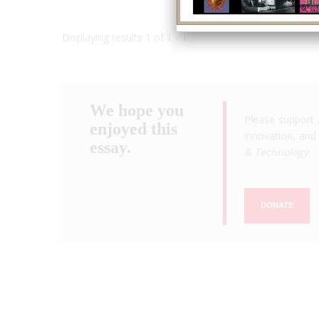
Displaying results 1 of 1 - 1
We hope you
Please support 
enjoyed this
innovation, and 
essay.
& Technology
.
DONATE