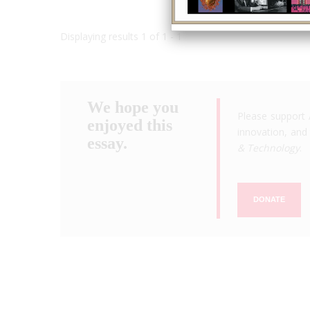
Displaying results 1 of 1 - 1
We hope you
Please support 
enjoyed this
innovation, and 
essay.
& Technology
.
DONATE