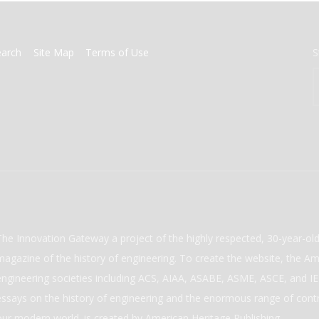
earch
Site Map
Terms of Use
S
The Innovation Gateway a project of the highly respected, 30-year-o
magazine of the history of engineering. To create the website, the Ame
engineering societies including ACS, AIAA, ASABE, ASME, ASCE, and IEE
essays on the history of engineering and the enormous range of cont
our modern world. is created by American Heritage Publishing.