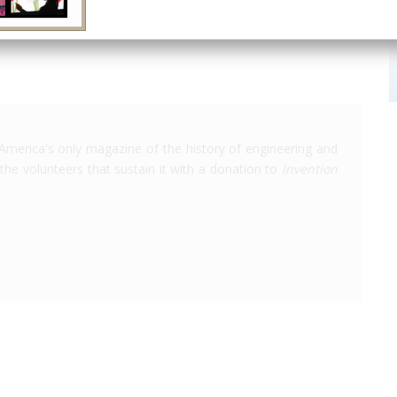
America's only magazine of the history of engineering and
the volunteers that sustain it with a donation to
Invention