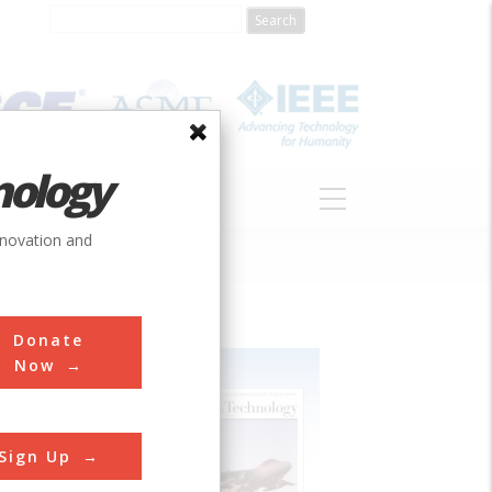
nology
S
ABOUT
DONATE
nnovation and
Donate
Now
Sign Up