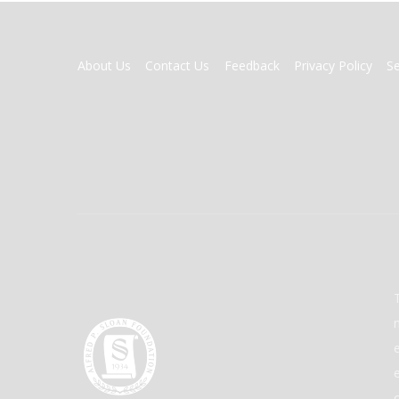
FOOTER
About Us
Contact Us
Feedback
Privacy Policy
S
MENU