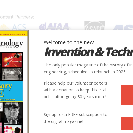
Welcome to the new
Invention & Tech
IONS
SUBJECTS
INVENTORS
SOCIETIES
LOCATION
The only popular magazine of the history of i
engineering, scheduled to relaunch in 2026.
Please help our volunteer editors
with a donation to keep this vital
publication going 30 years more!
City
State
Country
Society
Signup for a FREE subscription to
the digital magazine!
Huber Heights
OH
USA
ASCE