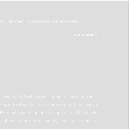
tay informed - subscribe to our newsletter.
ld Invention & Technology—America’s only popular
rican Heritage Society is partnering with the leading
E to put together in one location over 2,000 detailed
ributions that inventors and engineers have made to