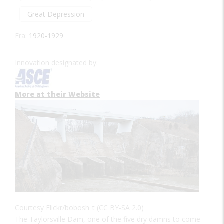
Great Depression
Era:
1920-1929
Innovation designated by:
More at their Website
Courtesy Flickr/bobosh_t (CC BY-SA 2.0)
The Taylorsville Dam, one of the five dry damns to come