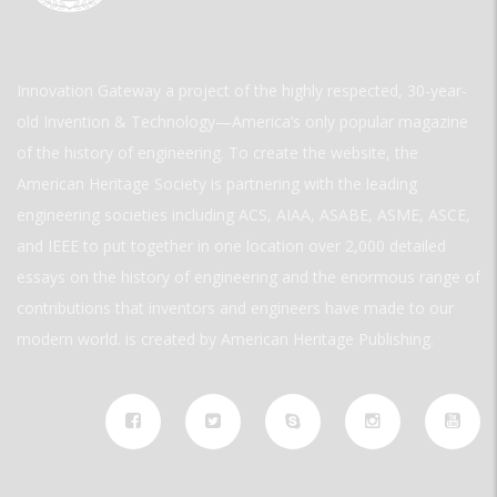
Innovation Gateway a project of the highly respected, 30-year-
old Invention & Technology—America’s only popular magazine
of the history of engineering. To create the website, the
American Heritage Society is partnering with the leading
engineering societies including ACS, AIAA, ASABE, ASME, ASCE,
and IEEE to put together in one location over 2,000 detailed
essays on the history of engineering and the enormous range of
contributions that inventors and engineers have made to our
modern world. is created by American Heritage Publishing.