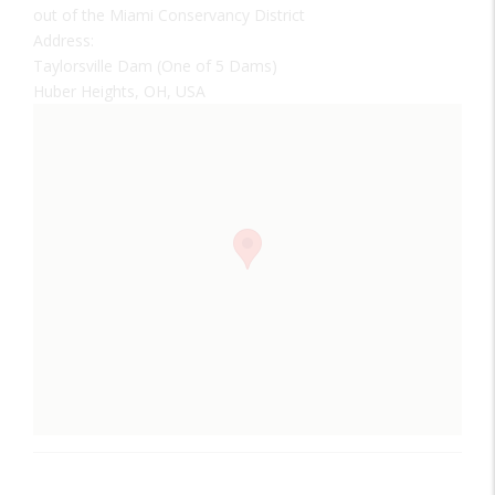
out of the Miami Conservancy District
Address:
Taylorsville Dam (One of 5 Dams)
Huber Heights, OH, USA