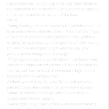
constructed, each impounding water only when rainfall in
the watershed upstream of the dam exceeds the capacity
of the river channel downstream of the dam.
Facts
During flooding, the excess water builds up behind the dam
in an area called a retardation basin. The outlet discharges
only as much flow as it is designed to release, gradually
draining the retard basing until empty. No effort is made in
the system to effect permanent water storage or to
produce power during water discharge.
The project included the construction of five dams, levee
and channel improvements at nine villages, relocation of
four railroad lines, removal of one entire village, and the
lowering of water and gas mains.
All dams were built by the hydraulic method and were
pierced by concrete conduits that allow the maximum
volume of water to discharge without exceeding the
downstream channel capacity.
Dam lengths range from 1,210 to 6,400 feet and heights