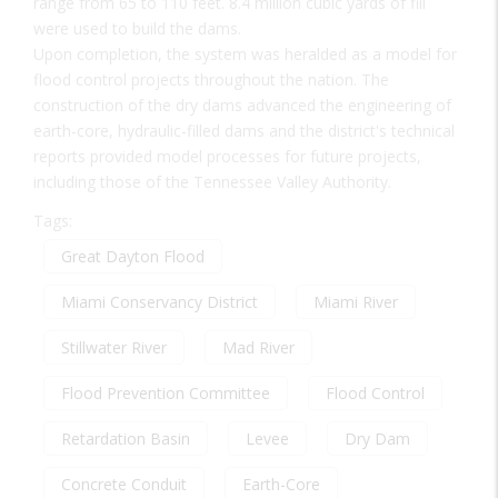
range from 65 to 110 feet. 8.4 million cubic yards of fill
were used to build the dams.
Upon completion, the system was heralded as a model for
flood control projects throughout the nation. The
construction of the dry dams advanced the engineering of
earth-core, hydraulic-filled dams and the district's technical
reports provided model processes for future projects,
including those of the Tennessee Valley Authority.
Tags:
Great Dayton Flood
Miami Conservancy District
Miami River
Stillwater River
Mad River
Flood Prevention Committee
Flood Control
Retardation Basin
Levee
Dry Dam
Concrete Conduit
Earth-Core