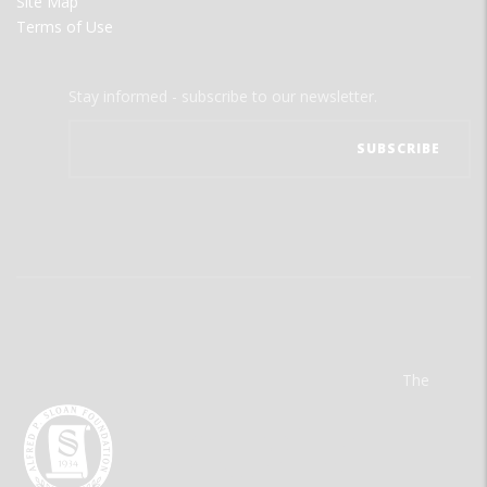
Site Map
Terms of Use
Stay informed - subscribe to our newsletter.
The