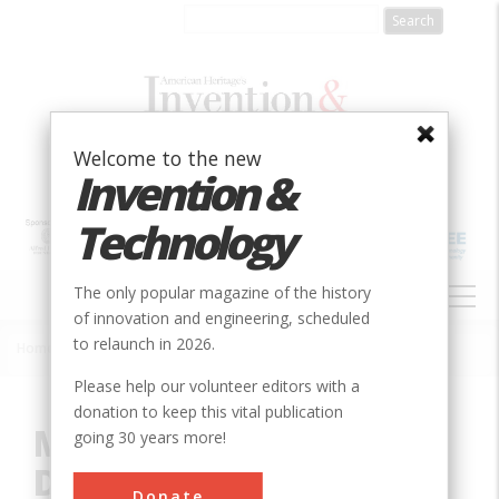
Skip
to
main
content
Welcome to the new
Invention &
Technology
MAIN
The only popular magazine of the history
NAVIGATION
of innovation and engineering, scheduled
to relaunch in 2026.
Home
»
Innovation
»
Civil
»
Miami Conservancy District
Breadcrumb
Please help our volunteer editors with a
donation to keep this vital publication
Miami Conservancy
going 30 years more!
District
Donate