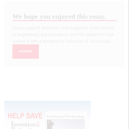
We hope you enjoyed this essay.
Please support America's only magazine of the history
of engineering and innovation, and the volunteers that
sustain it with a donation to
Invention & Technology
.
DONATE