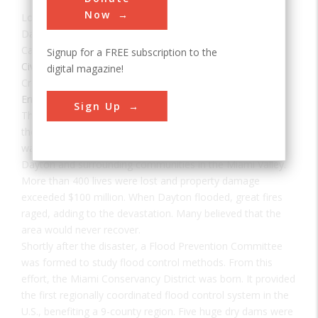
Now
Location:
Huber Heights, OH, USA
Date:
1922
Category:
Signup for a FREE subscription to the
Civil
digital magazine!
Creator(s):
Flood Prevention Committee
,
Morgan, Arthur
Ernest
Sign Up
The Miami Conservancy District flood control project was
the direct result of the disastrous flood of 1913, when
waters from the Miami, Stillwater, and Mad rivers flooded
Dayton and surrounding communities in the Miami Valley.
More than 400 lives were lost and property damage
exceeded $100 million. When Dayton flooded, great fires
raged, adding to the devastation. Many believed that the
area would never recover.
Shortly after the disaster, a Flood Prevention Committee
was formed to study flood control methods. From this
effort, the Miami Conservancy District was born. It provided
the first regionally coordinated flood control system in the
U.S., benefiting a 9-county region. Five huge dry dams were