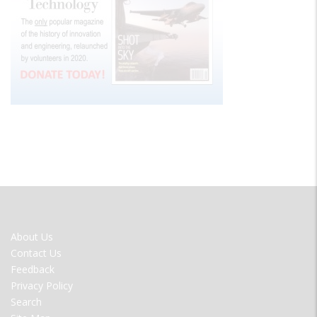
FOOTER
About Us
MENU
Contact Us
Feedback
Privacy Policy
Search