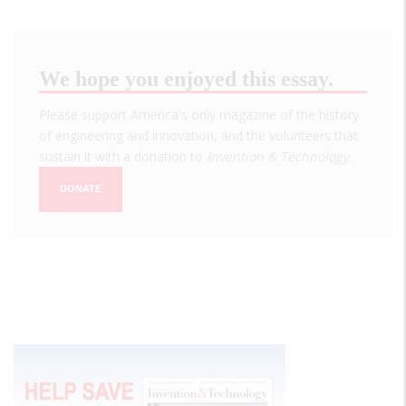
We hope you enjoyed this essay.
Please support America's only magazine of the history
of engineering and innovation, and the volunteers that
sustain it with a donation to
Invention & Technology
.
DONATE