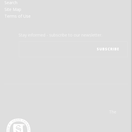
Search
Site Map
Terms of Use
Stay informed - subscribe to our newsletter.
The