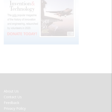
FOOTER
About Us
MENU
Contact Us
Feedback
Privacy Policy