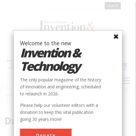
Skip
to
main
content
Welcome to the new
Invention &
Technology
MAIN
The only popular magazine of the history
NAVIGATION
of innovation and engineering, scheduled
to relaunch in 2026.
Home
»
Dry Dam
Breadcrumb
Please help our volunteer editors with a
donation to keep this vital publication
Dry Dam
going 30 years more!
Donate