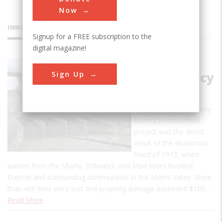
Now
INNOVATIONS
Signup for a FREE subscription to the
digital magazine!
Miami
Sign Up
Conservancy
District
The Miami Conservancy
District flood control
project was the direct
result of the disastrous
flood of 1913, when
waters from the Miami, Stillwater, and Mad rivers flooded
Dayton and surrounding communities in the Miami Valley. More
than 400 lives were lost and property damage exceeded $100…
Read More