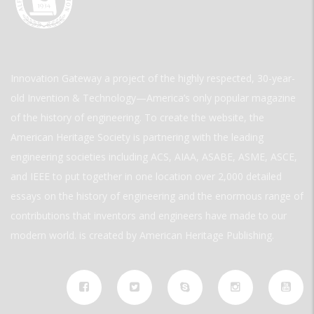
Innovation Gateway a project of the highly respected, 30-year-
old Invention & Technology—America’s only popular magazine
of the history of engineering. To create the website, the
American Heritage Society is partnering with the leading
engineering societies including ACS, AIAA, ASABE, ASME, ASCE,
and IEEE to put together in one location over 2,000 detailed
essays on the history of engineering and the enormous range of
contributions that inventors and engineers have made to our
modern world. is created by American Heritage Publishing.