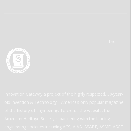
The
Innovation Gateway a project of the highly respected, 30-year-
old Invention & Technology—America’s only popular magazine
of the history of engineering. To create the website, the
American Heritage Society is partnering with the leading
engineering societies including ACS, AIAA, ASABE, ASME, ASCE,