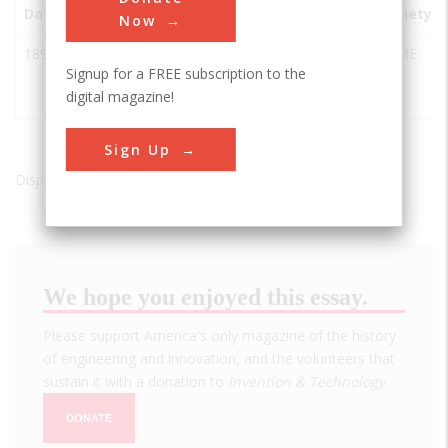
Date
Innovation
City
State
Country
Society
Now
1893
Chapin
Iron
MI
USA
ASME
Signup for a FREE subscription to the
Mine
Mountain
digital magazine!
Pump
Sign Up
Displaying results 1 of 1 - 1
We hope you enjoyed this essay.
Please support America's only magazine of the history
of engineering and innovation, and the volunteers that
sustain it with a donation to
Invention & Technology
.
DONATE