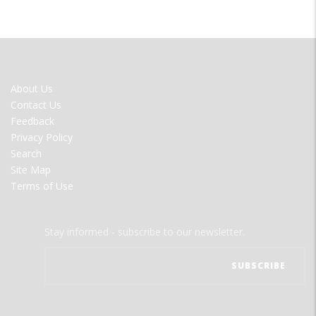
FOOTER
About Us
MENU
Contact Us
Feedback
Privacy Policy
Search
Site Map
Terms of Use
Stay informed - subscribe to our newsletter.