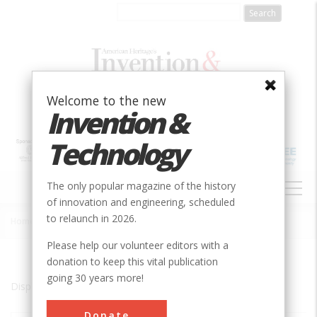
Skip
to
main
content
Welcome to the new
Invention &
Technology
MAIN
The only popular magazine of the history
NAVIGATION
of innovation and engineering, scheduled
to relaunch in 2026.
Home
»
Iron Mountain
Breadcrumb
Please help our volunteer editors with a
donation to keep this vital publication
going 30 years more!
Displaying results 1 of 1 - 1
Donate