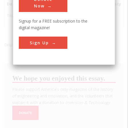
Date
Innovation
City
State
Country
Society
Now
1869
Suez Canal
Ismailia
Egypt
ASCE
Signup for a FREE subscription to the
Project
digital magazine!
Sign Up
Displaying results 1 of 1 - 1
We hope you enjoyed this essay.
Please support America's only magazine of the history
of engineering and innovation, and the volunteers that
sustain it with a donation to
Invention & Technology
.
DONATE