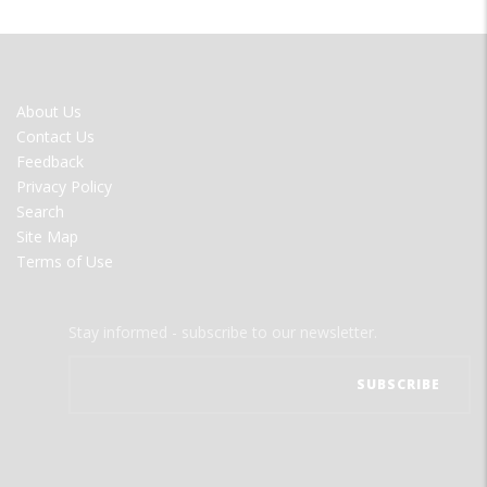
FOOTER
About Us
MENU
Contact Us
Feedback
Privacy Policy
Search
Site Map
Terms of Use
Stay informed - subscribe to our newsletter.