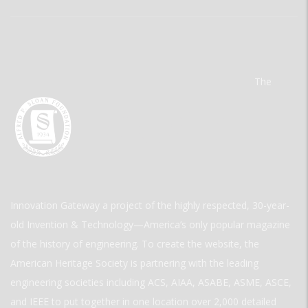
The
Innovation Gateway a project of the highly respected, 30-year-
old Invention & Technology—America’s only popular magazine
of the history of engineering. To create the website, the
American Heritage Society is partnering with the leading
engineering societies including ACS, AIAA, ASABE, ASME, ASCE,
and IEEE to put together in one location over 2,000 detailed