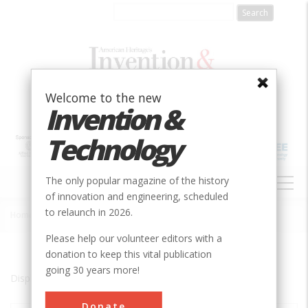
Skip
to
main
content
Welcome to the new
Invention &
Technology
MAIN
The only popular magazine of the history
NAVIGATION
of innovation and engineering, scheduled
to relaunch in 2026.
Home
»
Ismailia
Breadcrumb
Please help our volunteer editors with a
donation to keep this vital publication
going 30 years more!
Displaying results 1 of 1 - 1
Donate