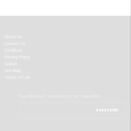
FOOTER
About Us
MENU
Contact Us
Feedback
Privacy Policy
Search
Site Map
Terms of Use
Stay informed - subscribe to our newsletter.