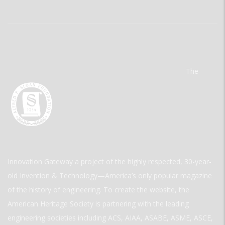
The
Innovation Gateway a project of the highly respected, 30-year-
old Invention & Technology—America’s only popular magazine
of the history of engineering. To create the website, the
American Heritage Society is partnering with the leading
engineering societies including ACS, AIAA, ASABE, ASME, ASCE,