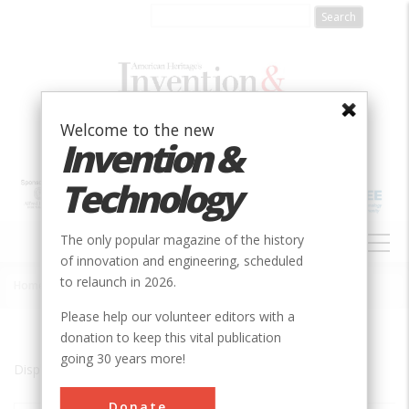
Skip
to
main
content
Welcome to the new
Invention &
Technology
MAIN
The only popular magazine of the history
NAVIGATION
of innovation and engineering, scheduled
to relaunch in 2026.
Home
»
Kingsport
Breadcrumb
Please help our volunteer editors with a
donation to keep this vital publication
going 30 years more!
Displaying results 1 of 1 - 1
Donate