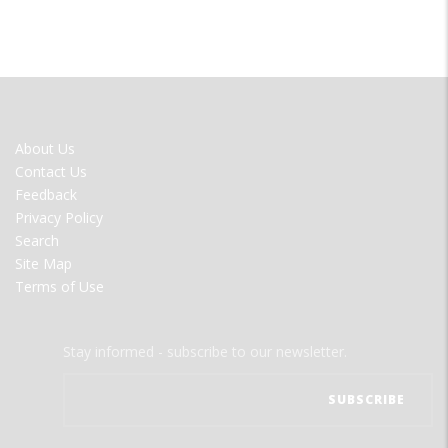
FOOTER
About Us
MENU
Contact Us
Feedback
Privacy Policy
Search
Site Map
Terms of Use
Stay informed - subscribe to our newsletter.