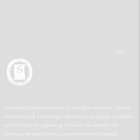
The
Innovation Gateway a project of the highly respected, 30-year-
old Invention & Technology—America’s only popular magazine
of the history of engineering. To create the website, the
American Heritage Society is partnering with the leading