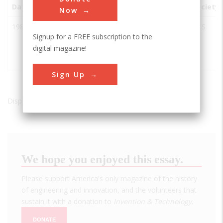
Date
Innovation
City
State
Country
Society
Now
1984
Acetyl
Kingsport
TN
USA
ACS
Signup for a FREE subscription to the
Chemicals
digital magazine!
from Coal
Gasification
Sign Up
Displaying results 1 of 1 - 1
We hope you enjoyed this essay.
Please support America's only magazine of the history
of engineering and innovation, and the volunteers that
sustain it with a donation to
Invention & Technology
.
DONATE