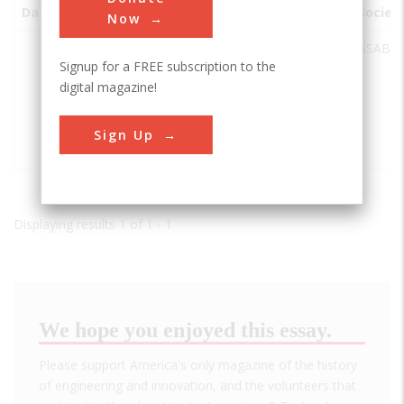
Date
Innovation
City
State
Country
Societ
Now
The
Manhattan
KS
USA
ASABE
Signup for a FREE subscription to the
Circular,
digital magazine!
Corrugated,
Galvinized
Steel Grain
Sign Up
Bins
Displaying results 1 of 1 - 1
We hope you enjoyed this essay.
Please support America's only magazine of the history
of engineering and innovation, and the volunteers that