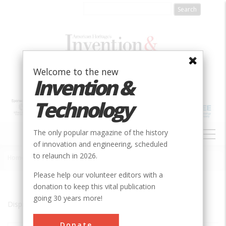
Skip
to
main
content
Welcome to the new
Invention &
Technology
MAIN
The only popular magazine of the history
NAVIGATION
of innovation and engineering, scheduled
to relaunch in 2026.
Home
»
Manhattan
Breadcrumb
Please help our volunteer editors with a
donation to keep this vital publication
going 30 years more!
Displaying results 1 of 1 - 1
Donate