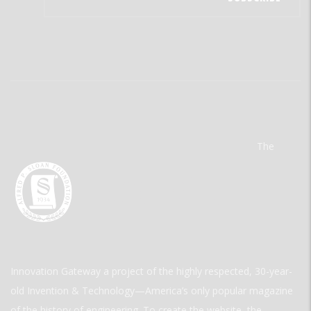
The
Innovation Gateway a project of the highly respected, 30-year-
old Invention & Technology—America’s only popular magazine
of the history of engineering. To create the website, the