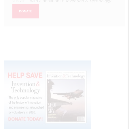
sustain it with a donation to
Invention & Technology
.
DONATE