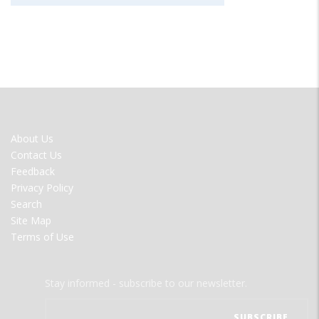
FOOTER
About Us
MENU
Contact Us
Feedback
Privacy Policy
Search
Site Map
Terms of Use
Stay informed - subscribe to our newsletter.