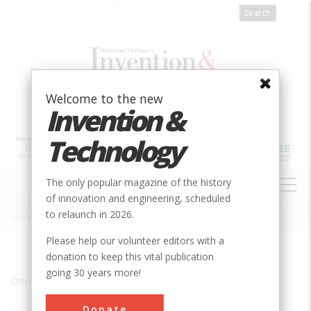
Skip
to
main
content
Welcome to the new
Invention &
Technology
MAIN
The only popular magazine of the history
NAVIGATION
of innovation and engineering, scheduled
to relaunch in 2026.
Home
»
Marysville
Breadcrumb
Please help our volunteer editors with a
donation to keep this vital publication
going 30 years more!
Displaying results 1 of 1 - 1
Donate