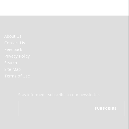
FOOTER
About Us
MENU
Contact Us
Feedback
Privacy Policy
Search
Site Map
Terms of Use
Stay informed - subscribe to our newsletter.