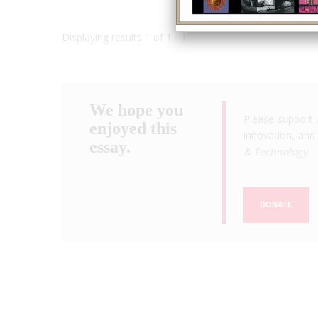
Displaying results 1 of 1 - 1
We hope you
Please support 
enjoyed this
innovation, and 
essay.
& Technology
.
DONATE