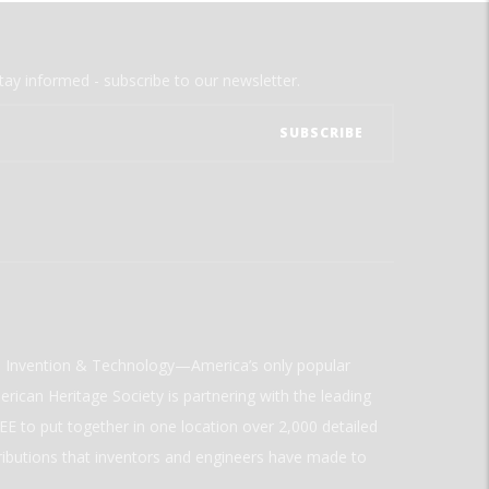
tay informed - subscribe to our newsletter.
ld Invention & Technology—America’s only popular
rican Heritage Society is partnering with the leading
E to put together in one location over 2,000 detailed
ributions that inventors and engineers have made to