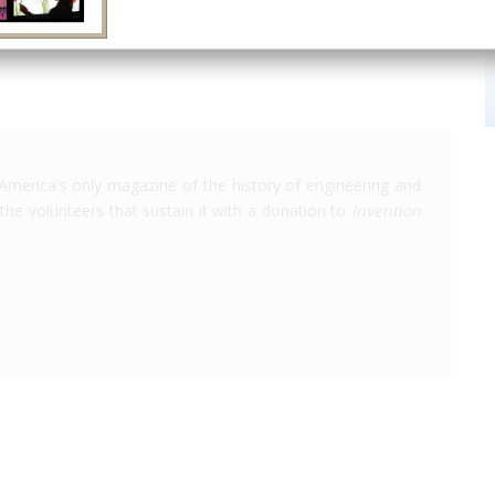
America's only magazine of the history of engineering and
the volunteers that sustain it with a donation to
Invention