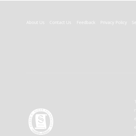
FOOTER
About Us
Contact Us
Feedback
Privacy Policy
S
MENU