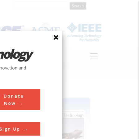
nology
S
ABOUT
DONATE
nnovation and
Donate
Now
Sign Up