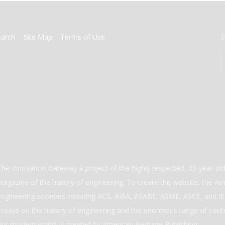
earch
Site Map
Terms of Use
S
The Innovation Gateway a project of the highly respected, 30-year-o
magazine of the history of engineering. To create the website, the Ame
engineering societies including ACS, AIAA, ASABE, ASME, ASCE, and IEE
essays on the history of engineering and the enormous range of cont
our modern world. is created by American Heritage Publishing.