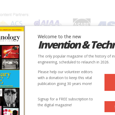
Welcome to the new
Invention & Tech
IONS
SUBJECTS
INVENTORS
SOCIETIES
LOCATION
The only popular magazine of the history of i
engineering, scheduled to relaunch in 2026.
Please help our volunteer editors
with a donation to keep this vital
publication going 30 years more!
City
State
Country
Society
Signup for a FREE subscription to
the digital magazine!
Nashville
TN
USA
ASCE