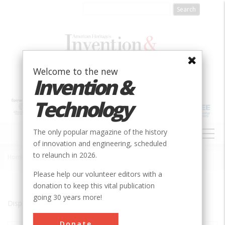
Skip
to
main
content
Welcome to the new
Invention &
Technology
MAIN
The only popular magazine of the history
NAVIGATION
of innovation and engineering, scheduled
to relaunch in 2026.
Home
»
New Holland
Breadcrumb
Please help our volunteer editors with a
donation to keep this vital publication
going 30 years more!
Displaying results 1 of 1 - 1
Donate