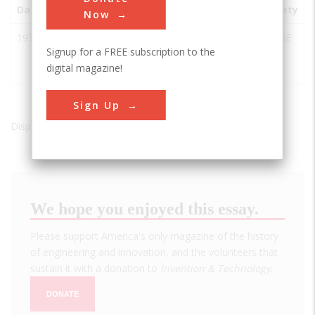
Date
Innovation
City
State
Country
Society
Now
1937
New
New
PA
USA
ASABE
Signup for a FREE subscription to the
Holland
Holland
digital magazine!
Baler
Sign Up
Displaying results 1 of 1 - 1
We hope you enjoyed this essay.
Please support America's only magazine of the history
of engineering and innovation, and the volunteers that
sustain it with a donation to
Invention & Technology
.
DONATE