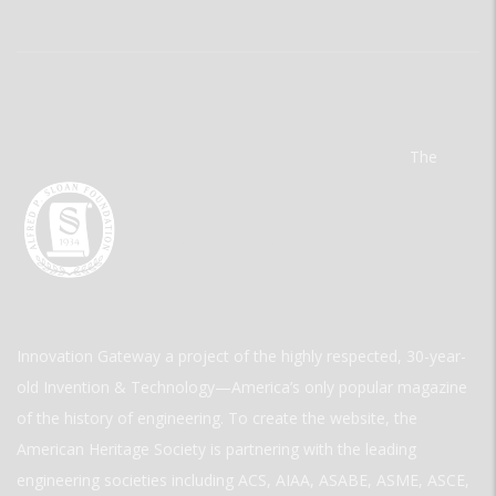
The
Innovation Gateway a project of the highly respected, 30-year-
old Invention & Technology—America’s only popular magazine
of the history of engineering. To create the website, the
American Heritage Society is partnering with the leading
engineering societies including ACS, AIAA, ASABE, ASME, ASCE,