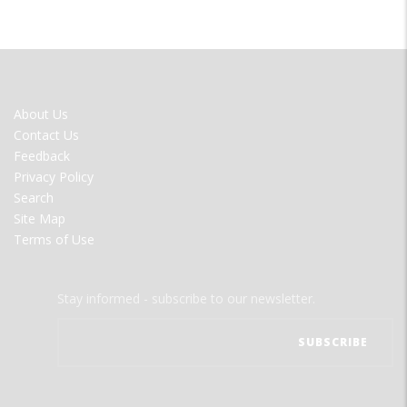
FOOTER
About Us
MENU
Contact Us
Feedback
Privacy Policy
Search
Site Map
Terms of Use
Stay informed - subscribe to our newsletter.