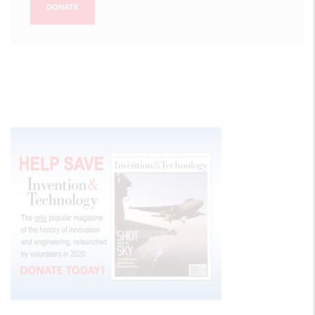
DONATE