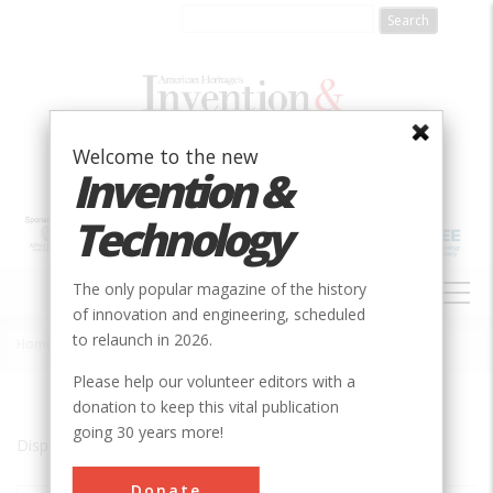
Skip
to
main
content
Welcome to the new
Invention &
Technology
MAIN
The only popular magazine of the history
NAVIGATION
of innovation and engineering, scheduled
to relaunch in 2026.
Home
»
Pawtucket
Breadcrumb
Please help our volunteer editors with a
donation to keep this vital publication
going 30 years more!
Displaying results 1 of 2 - 2
Donate