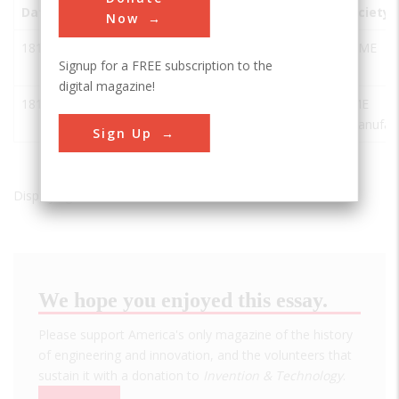
Date
Innovation
City
State
Country
Society
Now
1810
Wilkinson
Pawtucket
RI
USA
ASME
Signup for a FREE subscription to the
Mill
digital magazine!
1810
Wilkinson
Pawtucket
RI
USA
SME
Mill
(manufact
Sign Up
Displaying results 1 of 2 - 2
We hope you enjoyed this essay.
Please support America's only magazine of the history
of engineering and innovation, and the volunteers that
sustain it with a donation to
Invention & Technology
.