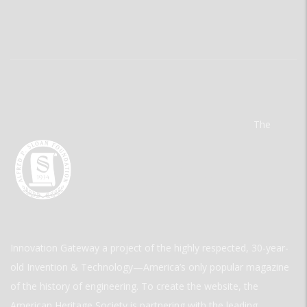
The
Innovation Gateway a project of the highly respected, 30-year-
old Invention & Technology—America’s only popular magazine
of the history of engineering. To create the website, the
American Heritage Society is partnering with the leading