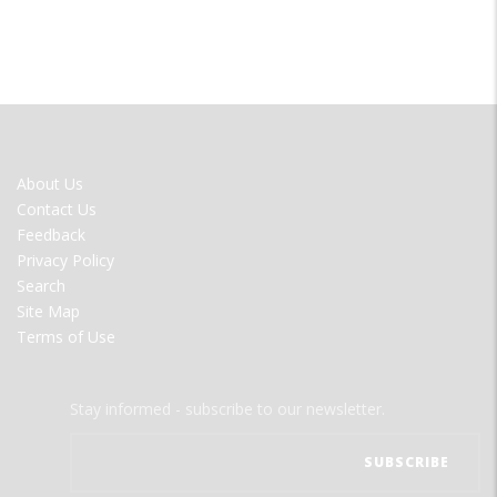
FOOTER
About Us
MENU
Contact Us
Feedback
Privacy Policy
Search
Site Map
Terms of Use
Stay informed - subscribe to our newsletter.