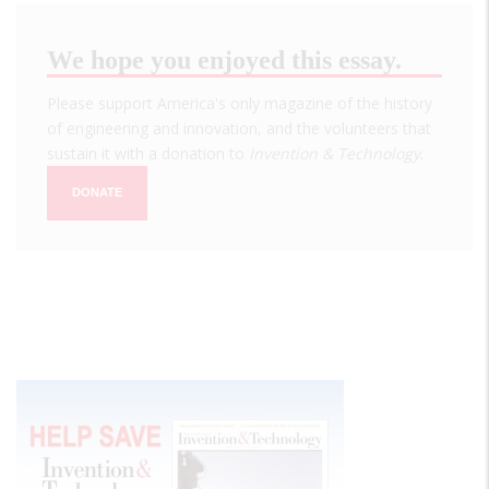
We hope you enjoyed this essay.
Please support America's only magazine of the history
of engineering and innovation, and the volunteers that
sustain it with a donation to
Invention & Technology
.
DONATE