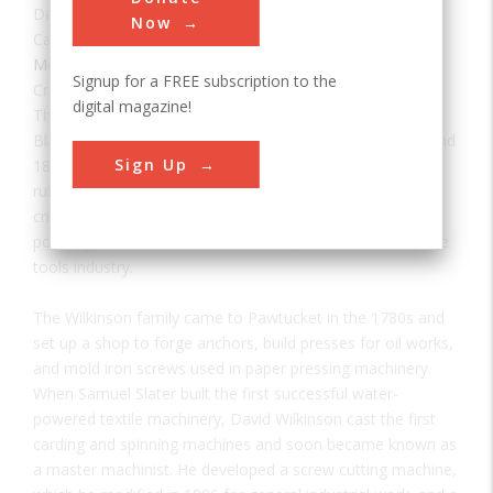
Date:
1810
Now
Category:
Mechanical
Signup for a FREE subscription to the
Creator(s):
Wilkinson, David
,
Wilkinson, Oziel
digital magazine!
The Wilkinson Mill, situated on the west bank of the
Blackstone River in Pawtucket, was built between 1810 and
Sign Up
1811 by machinist Oziel Wilkinson. Constructed in stone
rubble, three and one-half stories high, the mill played a
critical role in the history of textile technology, in steam
power generation, and in the development of the machine
tools industry.
The Wilkinson family came to Pawtucket in the 1780s and
set up a shop to forge anchors, build presses for oil works,
and mold iron screws used in paper pressing machinery.
When Samuel Slater built the first successful water-
powered textile machinery, David Wilkinson cast the first
carding and spinning machines and soon became known as
a master machinist. He developed a screw cutting machine,