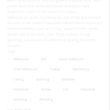
which he modified in 1806 for general industrial work, and a
power loom that dominated power weaving in New
England for much of the nineteenth century.
Wilkinson set up the machinery for one of the first worsted
factories in the United States with William Wilson Wood and
trained machinists such as Ira Gay, Larned Pitcher, James
Brown (self-actor mule), John Thorp (system of ring
spinning), and Asa Arnold (differential gearing for roving
frames).
Tags:
Wilkinson
Mill
David Wilkinson
Oziel Wilkinson
Textile
Machinery
Caring
Spinning
Machine
Machinist
Screw
Cut
Industrial
Weaving
Weaving