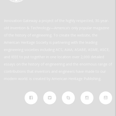
Innovation Gateway a project of the highly respected, 30-year-
old Invention & Technology—America’s only popular magazine
of the history of engineering. To create the website, the
American Heritage Society is partnering with the leading
engineering societies including ACS, AIAA, ASABE, ASME, ASCE,
and IEEE to put together in one location over 2,000 detailed
essays on the history of engineering and the enormous range of
contributions that inventors and engineers have made to our
modern world. is created by American Heritage Publishing.