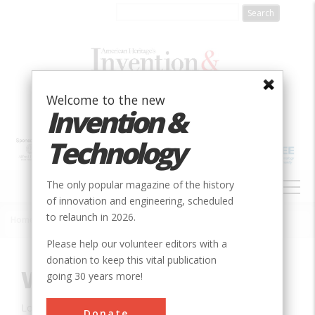
Skip
to
main
content
Welcome to the new
Invention &
Technology
MAIN
The only popular magazine of the history
NAVIGATION
of innovation and engineering, scheduled
to relaunch in 2026.
Home
»
Innovation
»
Mechanical
»
Wilkinson Mill
Breadcrumb
Please help our volunteer editors with a
donation to keep this vital publication
Wilkinson Mill
going 30 years more!
Location:
Pawtucket, RI, USA
Donate