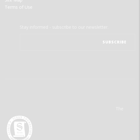
Terms of Use
Stay informed - subscribe to our newsletter.
The