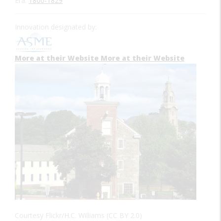
Era:
1800-1829
Innovation designated by:
More at their Website
More at their Website
Courtesy Flickr/H.C. Williams (CC BY 2.0)