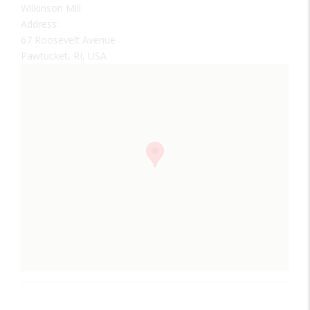
Wilkinson Mill
Address:
67 Roosevelt Avenue
Pawtucket, RI, USA