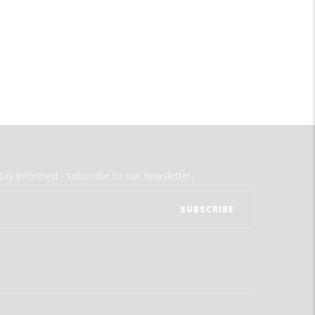
tay informed - subscribe to our newsletter.