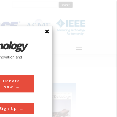
nology
S
ABOUT
DONATE
nnovation and
Donate
Now
Sign Up