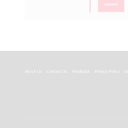
DONATE
FOOTER
About Us
Contact Us
Feedback
Privacy Policy
S
MENU