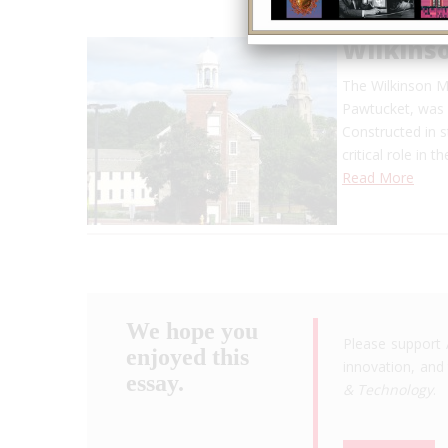
Wilkinso
The Wilkinson Mi
Pawtucket, was 
Constructed in s
critical role in 
Read More
We hope you
Please support 
enjoyed this
innovation, and 
essay.
& Technology
.