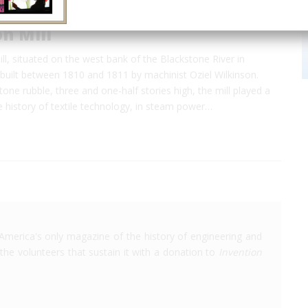
n Mill
ll, situated on the west bank of the Blackstone River in
built between 1810 and 1811 by machinist Oziel Wilkinson.
tone rubble, three and one-half stories high, the mill played a
the history of textile technology, in steam power…
America's only magazine of the history of engineering and
the volunteers that sustain it with a donation to
Invention