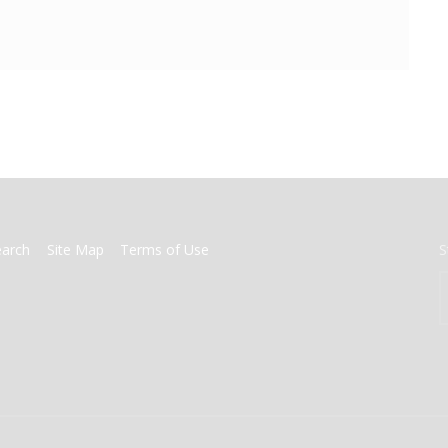
earch
Site Map
Terms of Use
S