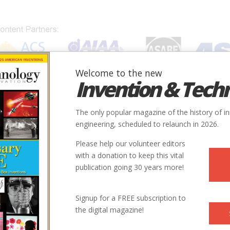
Welcome to the new
Invention & Tech
IONS
SUBJECTS
INVENTORS
SOCIETIES
LOCATION
The only popular magazine of the history of i
engineering, scheduled to relaunch in 2026.
Please help our volunteer editors
with a donation to keep this vital
publication going 30 years more!
Signup for a FREE subscription to
the digital magazine!