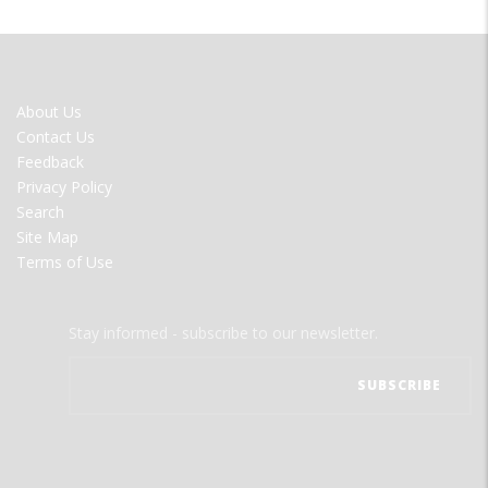
FOOTER
About Us
MENU
Contact Us
Feedback
Privacy Policy
Search
Site Map
Terms of Use
Stay informed - subscribe to our newsletter.