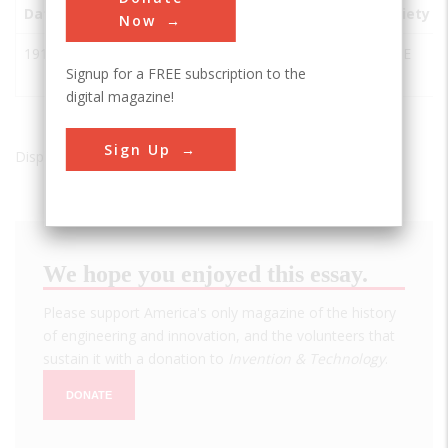
Date
Innovation
City
State
Country
Society
Now
1917
Quebec
Quebec
Quebec
Canada
ASCE
Signup for a FREE subscription to the
Bridge
City
digital magazine!
Sign Up
Displaying results 1 of 1 - 1
We hope you enjoyed this essay.
Please support America's only magazine of the history
of engineering and innovation, and the volunteers that
sustain it with a donation to
Invention & Technology
.
DONATE