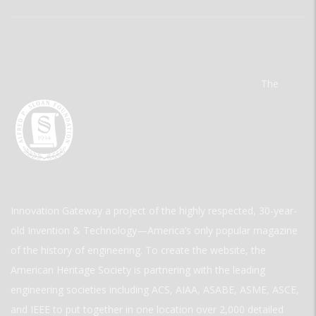
The
Innovation Gateway a project of the highly respected, 30-year-
old Invention & Technology—America’s only popular magazine
of the history of engineering. To create the website, the
American Heritage Society is partnering with the leading
engineering societies including ACS, AIAA, ASABE, ASME, ASCE,
and IEEE to put together in one location over 2,000 detailed