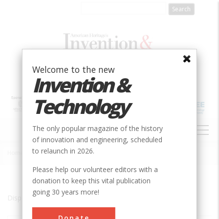
Skip
to
main
content
Welcome to the new
Invention &
Technology
MAIN
The only popular magazine of the history
NAVIGATION
of innovation and engineering, scheduled
to relaunch in 2026.
Home
»
Quebec City
Breadcrumb
Please help our volunteer editors with a
donation to keep this vital publication
going 30 years more!
Displaying results 1 of 1 - 1
Donate