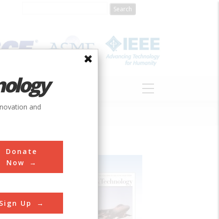
nology
S
ABOUT
DONATE
nnovation and
Donate
Now
Sign Up