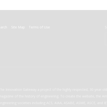
earch
Site Map
Terms of Use
S
The Innovation Gateway a project of the highly respected, 30-year-o
magazine of the history of engineering. To create the website, the Ame
engineering societies including ACS, AIAA, ASABE, ASME, ASCE, and IEE