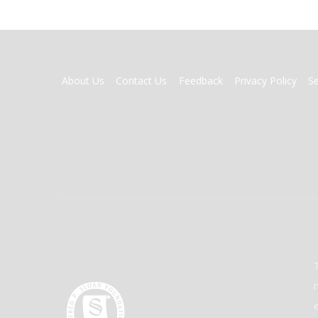
FOOTER
About Us
Contact Us
Feedback
Privacy Policy
S
MENU