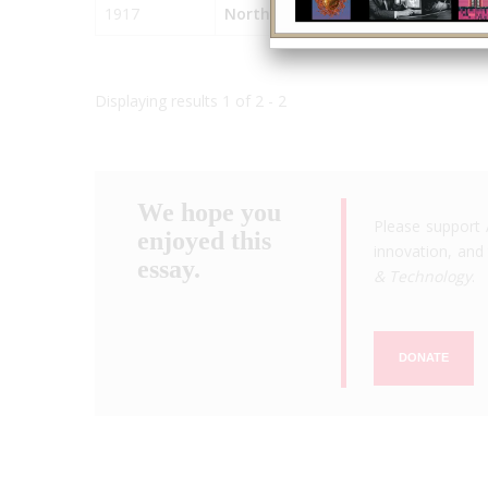
1917
North Island Naval Air Station
Displaying results 1 of 2 - 2
We hope you
Please support 
enjoyed this
innovation, and 
essay.
& Technology
.
DONATE