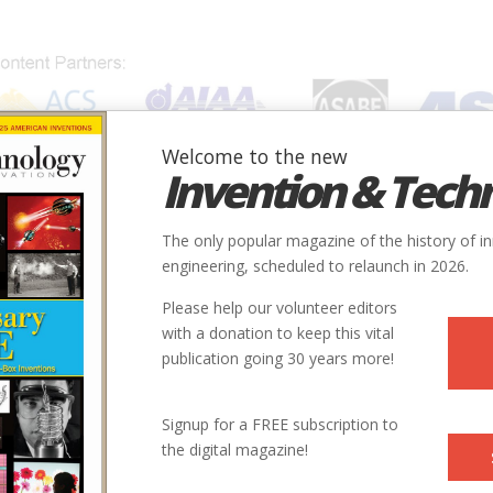
Welcome to the new
Invention & Tech
IONS
SUBJECTS
INVENTORS
SOCIETIES
LOCATION
The only popular magazine of the history of i
engineering, scheduled to relaunch in 2026.
Please help our volunteer editors
with a donation to keep this vital
publication going 30 years more!
City
State
Country
Society
Signup for a FREE subscription to
the digital magazine!
San Diego
CA
USA
AIAA