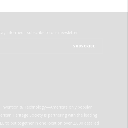
tay informed - subscribe to our newsletter.
ld Invention & Technology—America’s only popular
rican Heritage Society is partnering with the leading
E to put together in one location over 2,000 detailed