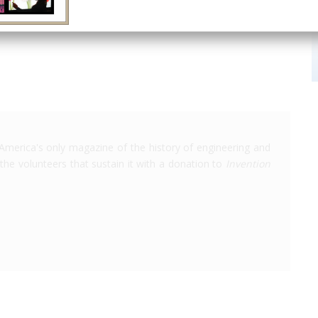
San Diego
CA
USA
AIAA
America's only magazine of the history of engineering and
the volunteers that sustain it with a donation to
Invention