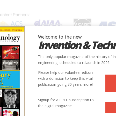
Welcome to the new
Invention & Tech
IONS
SUBJECTS
INVENTORS
SOCIETIES
LOCATION
The only popular magazine of the history of i
engineering, scheduled to relaunch in 2026.
Please help our volunteer editors
with a donation to keep this vital
publication going 30 years more!
City
State
Country
Society
Signup for a FREE subscription to
the digital magazine!
San Jose
CA
USA
ASME