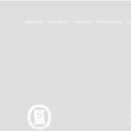
FOOTER
About Us
Contact Us
Feedback
Privacy Policy
S
MENU