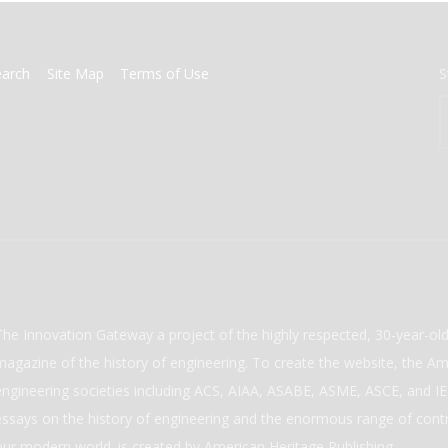
earch
Site Map
Terms of Use
S
The Innovation Gateway a project of the highly respected, 30-year-o
magazine of the history of engineering. To create the website, the Ame
engineering societies including ACS, AIAA, ASABE, ASME, ASCE, and IEE
essays on the history of engineering and the enormous range of cont
our modern world. is created by American Heritage Publishing.