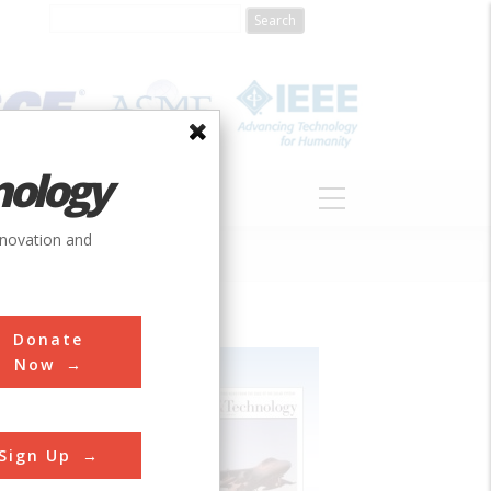
nology
S
ABOUT
DONATE
nnovation and
Donate
Now
Sign Up