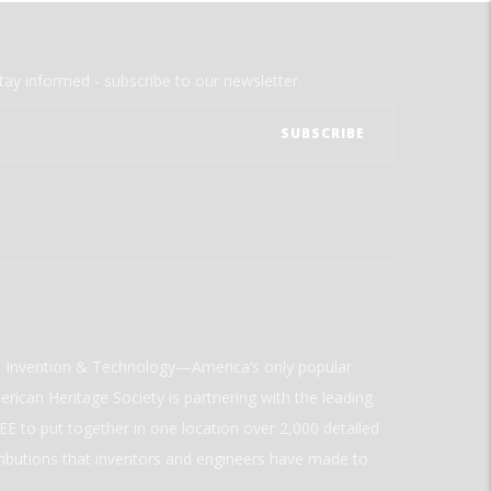
tay informed - subscribe to our newsletter.
ld Invention & Technology—America’s only popular
rican Heritage Society is partnering with the leading
E to put together in one location over 2,000 detailed
ributions that inventors and engineers have made to