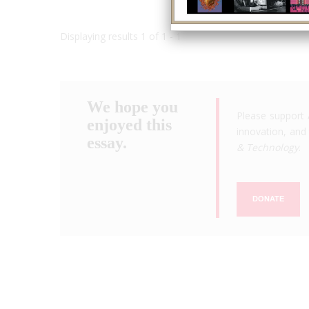
Displaying results 1 of 1 - 1
We hope you
Please support 
enjoyed this
innovation, and 
essay.
& Technology
.
DONATE