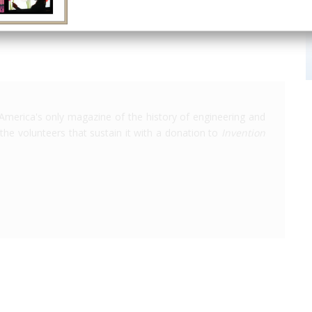
America's only magazine of the history of engineering and
the volunteers that sustain it with a donation to
Invention