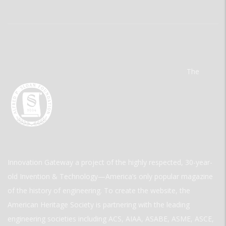
The
Innovation Gateway a project of the highly respected, 30-year-
old Invention & Technology—America’s only popular magazine
of the history of engineering. To create the website, the
American Heritage Society is partnering with the leading
engineering societies including ACS, AIAA, ASABE, ASME, ASCE,