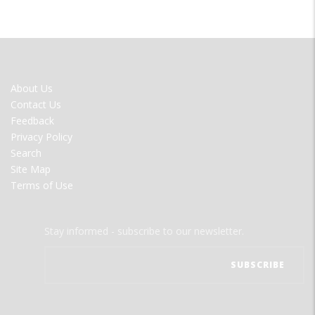
FOOTER
About Us
MENU
Contact Us
Feedback
Privacy Policy
Search
Site Map
Terms of Use
Stay informed - subscribe to our newsletter.