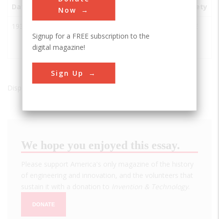
Date
Innovation
City
State
Country
Society
Now
1932
Going-to-
West
MT
USA
ASCE
Signup for a FREE subscription to the
the-Sun
Glacier
digital magazine!
Road
Sign Up
Displaying results 1 of 1 - 1
We hope you enjoyed this essay.
Please support America's only magazine of the history
of engineering and innovation, and the volunteers that
sustain it with a donation to
Invention & Technology
.
DONATE