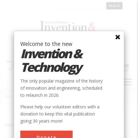
Skip
to
main
content
Welcome to the new
Invention &
Technology
MAIN
The only popular magazine of the history
NAVIGATION
of innovation and engineering, scheduled
to relaunch in 2026.
Home
»
West Glacier
Breadcrumb
Please help our volunteer editors with a
donation to keep this vital publication
going 30 years more!
Displaying results 1 of 1 - 1
Donate