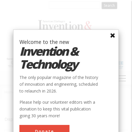
Skip
to
main
content
Welcome to the new
Invention &
Technology
MAIN
The only popular magazine of the history
NAVIGATION
of innovation and engineering, scheduled
to relaunch in 2026.
Home
»
aStockton
Breadcrumb
Please help our volunteer editors with a
donation to keep this vital publication
going 30 years more!
Displaying results 1 of 1 - 1
Donate