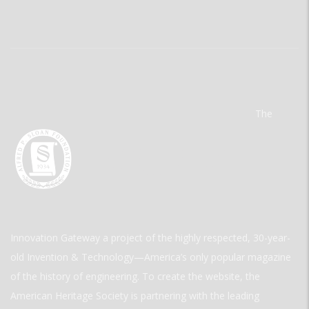
The
Innovation Gateway a project of the highly respected, 30-year-
old Invention & Technology—America’s only popular magazine
of the history of engineering. To create the website, the
American Heritage Society is partnering with the leading