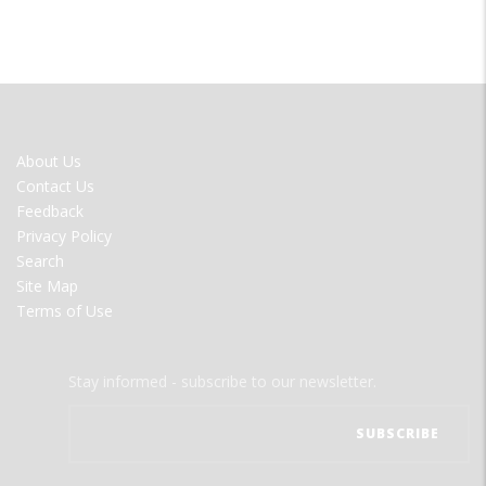
FOOTER
About Us
MENU
Contact Us
Feedback
Privacy Policy
Search
Site Map
Terms of Use
Stay informed - subscribe to our newsletter.