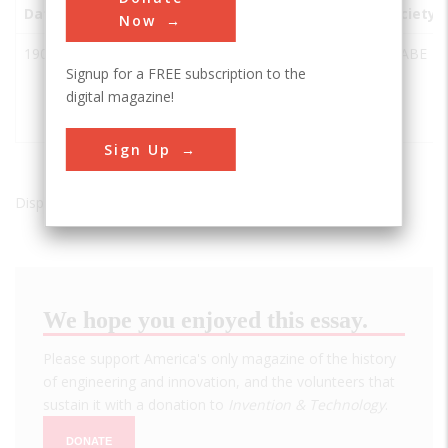
Date
Innovation
City
State
Country
Society
Now
1904
Holt
aStockton
CA
USA
ASABE
Signup for a FREE subscription to the
Track-
digital magazine!
Type
Tractor
Sign Up
Displaying results 1 of 1 - 1
We hope you enjoyed this essay.
Please support America's only magazine of the history
of engineering and innovation, and the volunteers that
sustain it with a donation to
Invention & Technology
.
DONATE