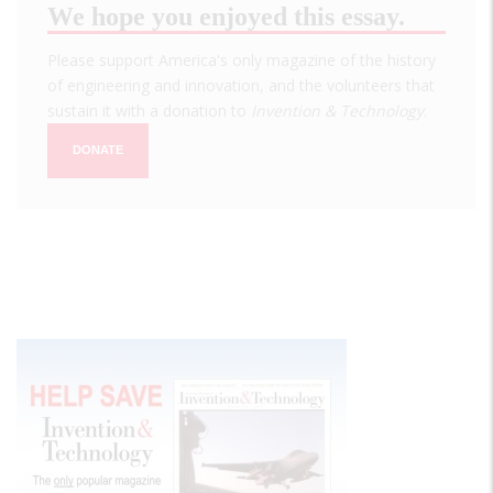
We hope you enjoyed this essay.
Please support America's only magazine of the history
of engineering and innovation, and the volunteers that
sustain it with a donation to
Invention & Technology
.
DONATE