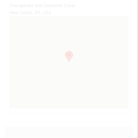
Chesapeake and Delaware Canal
New Castle, DE, USA