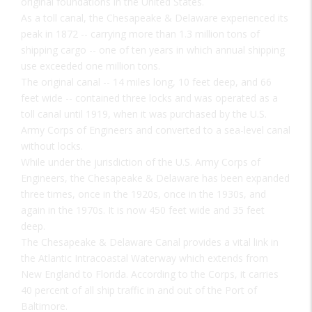
original foundations in the United States.
As a toll canal, the Chesapeake & Delaware experienced its
peak in 1872 -- carrying more than 1.3 million tons of
shipping cargo -- one of ten years in which annual shipping
use exceeded one million tons.
The original canal -- 14 miles long, 10 feet deep, and 66
feet wide -- contained three locks and was operated as a
toll canal until 1919, when it was purchased by the U.S.
Army Corps of Engineers and converted to a sea-level canal
without locks.
While under the jurisdiction of the U.S. Army Corps of
Engineers, the Chesapeake & Delaware has been expanded
three times, once in the 1920s, once in the 1930s, and
again in the 1970s. It is now 450 feet wide and 35 feet
deep.
The Chesapeake & Delaware Canal provides a vital link in
the Atlantic Intracoastal Waterway which extends from
New England to Florida. According to the Corps, it carries
40 percent of all ship traffic in and out of the Port of
Baltimore.