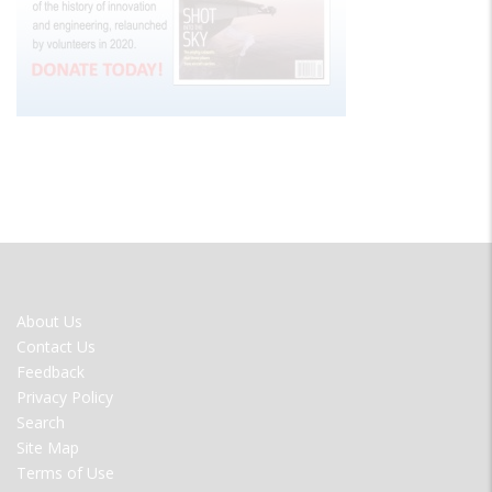
FOOTER
About Us
MENU
Contact Us
Feedback
Privacy Policy
Search
Site Map
Terms of Use