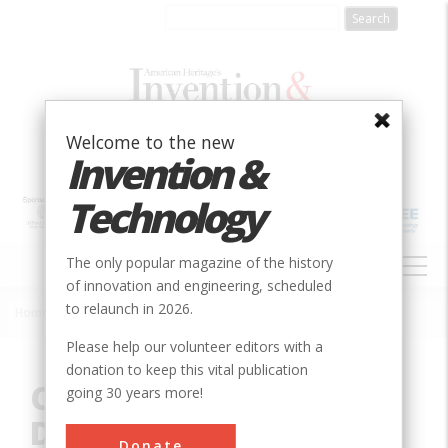
Skip
to
main
content
Welcome to the new
Invention &
Technology
MAIN
The only popular magazine of the history
NAVIGATION
of innovation and engineering, scheduled
to relaunch in 2026.
Home
»
Innovation
»
Civil
»
Chesapeake and Delaware Canal
Breadcrumb
Please help our volunteer editors with a
donation to keep this vital publication
Chesapeake and
going 30 years more!
Delaware Canal
Donate