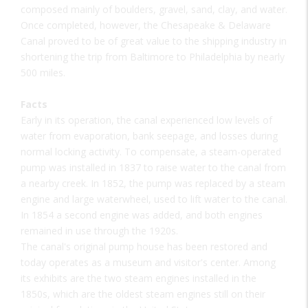
composed mainly of boulders, gravel, sand, clay, and water.
Once completed, however, the Chesapeake & Delaware
Canal proved to be of great value to the shipping industry in
shortening the trip from Baltimore to Philadelphia by nearly
500 miles.
Facts
Early in its operation, the canal experienced low levels of
water from evaporation, bank seepage, and losses during
normal locking activity. To compensate, a steam-operated
pump was installed in 1837 to raise water to the canal from
a nearby creek. In 1852, the pump was replaced by a steam
engine and large waterwheel, used to lift water to the canal.
In 1854 a second engine was added, and both engines
remained in use through the 1920s.
The canal's original pump house has been restored and
today operates as a museum and visitor's center. Among
its exhibits are the two steam engines installed in the
1850s, which are the oldest steam engines still on their