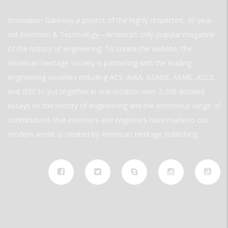
Innovation Gateway a project of the highly respected, 30-year-
old Invention & Technology—America’s only popular magazine
of the history of engineering. To create the website, the
American Heritage Society is partnering with the leading
engineering societies including ACS, AIAA, ASABE, ASME, ASCE,
and IEEE to put together in one location over 2,000 detailed
essays on the history of engineering and the enormous range of
contributions that inventors and engineers have made to our
modern world. is created by American Heritage Publishing.