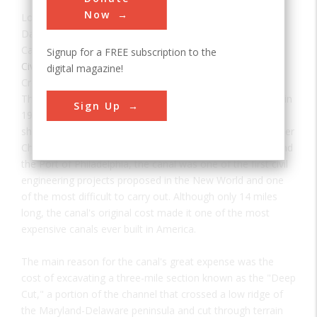
Now
Location:
New Castle, DE, USA
Date:
1829
Category:
Signup for a FREE subscription to the
Civil
digital magazine!
Creator(s):
Wright, Benjamin
,
White, Canvass
The Chesapeake & Delaware Canal is the only canal built in
Sign Up
19th-century America that still operates today as a major
shipping route. Connecting the Port of Baltimore and Upper
Chesapeake Bay with the mouth of the Delaware River and
the Port of Philadelphia, the canal was one of the first civil
engineering projects proposed in the New World and one
of the most difficult to carry out. Although only 14 miles
long, the canal's original cost made it one of the most
expensive canals ever built in America.
The main reason for the canal's great expense was the
cost of excavating a three-mile section known as the "Deep
Cut," a portion of the channel that crossed a low ridge of
the Maryland-Delaware peninsula and cut through terrain