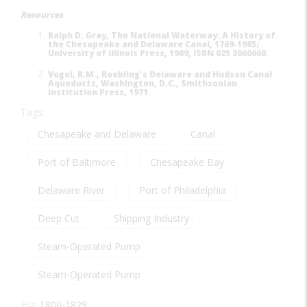
Resources
Ralph D. Gray, The National Waterway: A History of
the Chesapeake and Delaware Canal, 1769-1985;
University of Illinois Press, 1989, ISBN 025 2060660.
Vogel, R.M., Roebling's Delaware and Hudson Canal
Aqueducts, Washington, D.C., Smithsonian
Institution Press, 1971.
Tags:
Chesapeake and Delaware
Canal
Port of Baltimore
Chesapeake Bay
Delaware River
Port of Philadelphia
Deep Cut
Shipping Industry
Steam-Operated Pump
Steam-Operated Pump
Era:
1800-1829