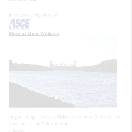
Innovation designated by:
More at their Website
Original Image: Courtesy Flickr/Lee Cannon (CC BY-SA 2.0)
Chesapeake and Delaware Canal
Address: