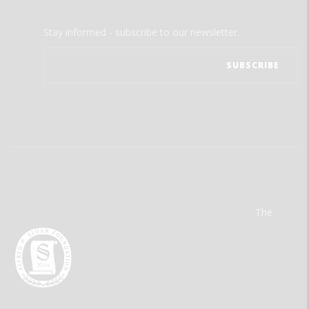
Stay informed - subscribe to our newsletter.
The