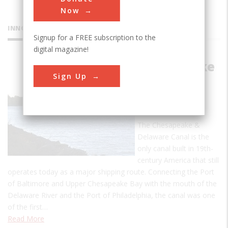
Now
INNOVATIONS
Signup for a FREE subscription to the
digital magazine!
Chesapeake
Sign Up
and
Delaware
Canal
The Chesapeake &
Delaware Canal is the
only canal built in 19th-
century America that still
operates today as a major shipping route. Connecting the Port
of Baltimore and Upper Chesapeake Bay with the mouth of the
Delaware River and the Port of Philadelphia, the canal was one
of the first…
Read More