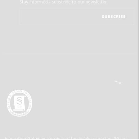
Stay informed - subscribe to our newsletter.
The
Innovation Gateway a project of the highly respected, 30-year-