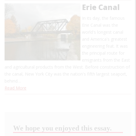
Erie Canal
In its day, the famous
Erie Canal was the
world's longest canal
and America's greatest
engineering feat. It was
the principal route for
emigrants from the East
and agricultural products from the West. Before construction of
the canal, New York City was the nation's fifth largest seaport,
behind…
Read More
We hope you enjoyed this essay.