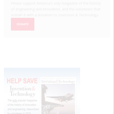
Please support America's only magazine of the history
of engineering and innovation, and the volunteers that
sustain it with a donation to
Invention & Technology
.
DONATE