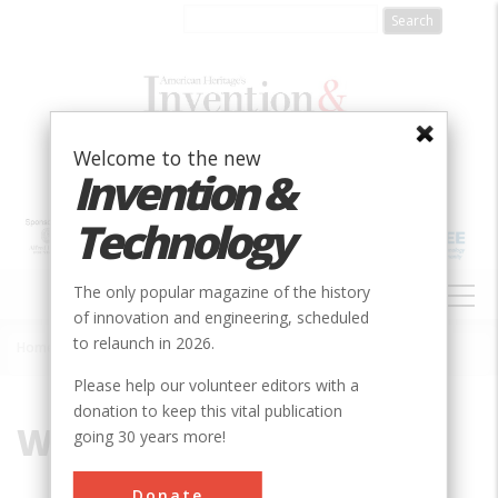
Skip
to
main
content
Welcome to the new
Invention &
Technology
MAIN
The only popular magazine of the history
NAVIGATION
of innovation and engineering, scheduled
to relaunch in 2026.
Home
»
Wright, Benjamin
Breadcrumb
Please help our volunteer editors with a
donation to keep this vital publication
Wright, Benjamin
going 30 years more!
Donate