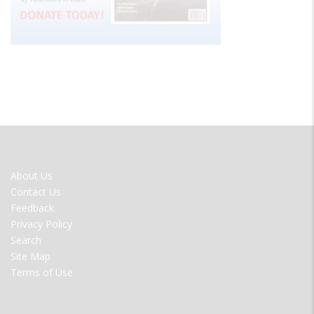
FOOTER
About Us
MENU
Contact Us
Feedback
Privacy Policy
Search
Site Map
Terms of Use