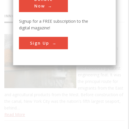
Now
INNOVATIONS
Signup for a FREE subscription to the
digital magazine!
Erie Canal
Sign Up
In its day, the famous
Erie Canal was the
world's longest canal
and America's greatest
engineering feat. It was
the principal route for
emigrants from the East
and agricultural products from the West. Before construction of
the canal, New York City was the nation's fifth largest seaport,
behind…
Read More