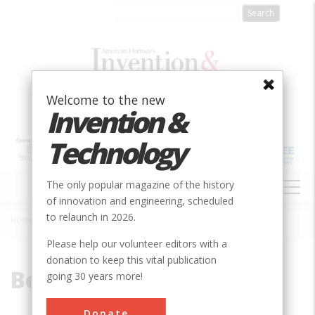
Skip
to
main
content
Welcome to the new
Invention &
Technology
MAIN
The only popular magazine of the history
NAVIGATION
of innovation and engineering, scheduled
to relaunch in 2026.
Home
»
Benjamin Wright
Breadcrumb
Please help our volunteer editors with a
donation to keep this vital publication
Benjamin Wright
going 30 years more!
Donate