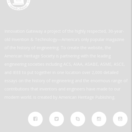
Innovation Gateway a project of the highly respected, 30-year-
old Invention & Technology—America’s only popular magazine
of the history of engineering. To create the website, the
American Heritage Society is partnering with the leading
engineering societies including ACS, AIAA, ASABE, ASME, ASCE,
and IEEE to put together in one location over 2,000 detailed
essays on the history of engineering and the enormous range of
contributions that inventors and engineers have made to our
modern world. is created by American Heritage Publishing.