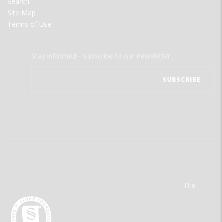
Search
Site Map
Terms of Use
Stay informed - subscribe to our newsletter.
The