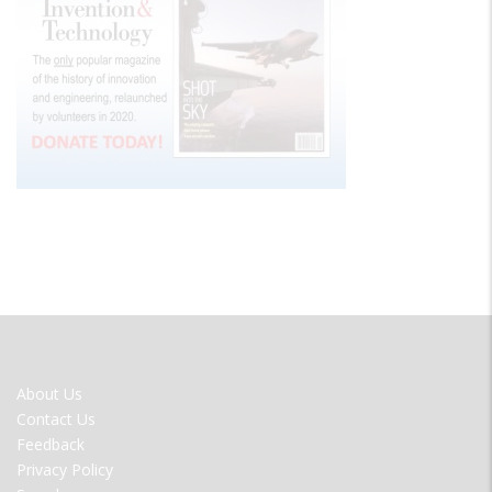
FOOTER
About Us
MENU
Contact Us
Feedback
Privacy Policy