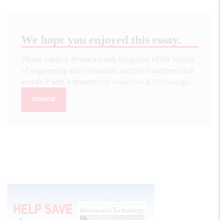
We hope you enjoyed this essay.
Please support America's only magazine of the history
of engineering and innovation, and the volunteers that
sustain it with a donation to
Invention & Technology
.
DONATE