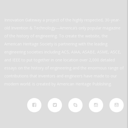
Innovation Gateway a project of the highly respected, 30-year-
old Invention & Technology—America’s only popular magazine
of the history of engineering. To create the website, the
American Heritage Society is partnering with the leading
engineering societies including ACS, AIAA, ASABE, ASME, ASCE,
and IEEE to put together in one location over 2,000 detailed
essays on the history of engineering and the enormous range of
contributions that inventors and engineers have made to our
modern world. is created by American Heritage Publishing.