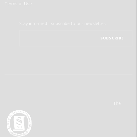
Terms of Use
Stay informed - subscribe to our newsletter.
The