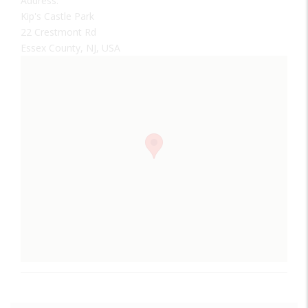
Address:
Kip's Castle Park
22 Crestmont Rd
Essex County, NJ, USA