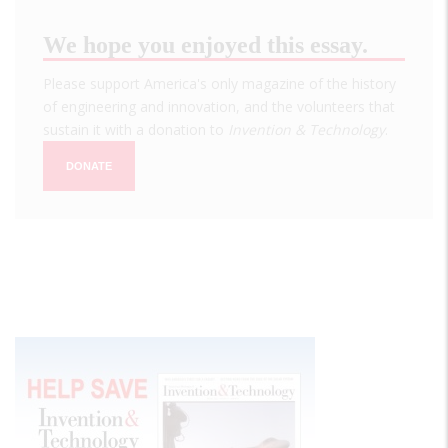
We hope you enjoyed this essay.
Please support America's only magazine of the history
of engineering and innovation, and the volunteers that
sustain it with a donation to
Invention & Technology
.
DONATE