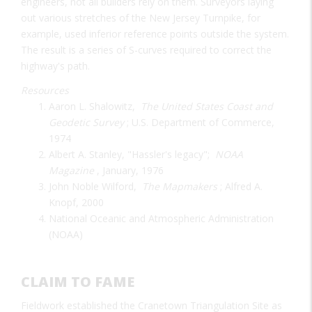
engineers, not all builders rely on them. Surveyors laying
out various stretches of the New Jersey Turnpike, for
example, used inferior reference points outside the system.
The result is a series of S-curves required to correct the
highway's path.
Resources
Aaron L. Shalowitz,
The United States Coast and
Geodetic Survey
; U.S. Department of Commerce,
1974
Albert A. Stanley, "Hassler's legacy";
NOAA
Magazine
, January, 1976
John Noble Wilford,
The Mapmakers
; Alfred A.
Knopf, 2000
National Oceanic and Atmospheric Administration
(NOAA)
CLAIM TO FAME
Fieldwork established the Cranetown Triangulation Site as