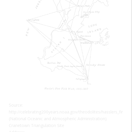
Source:
http://celebrating200years.noaa.gov/theodolites/hasslers_first_s
(National Oceanic and Atmospheric Administration)
Cranetown Triangulation Site