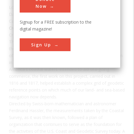
Now
Location:
Essex County, NJ, USA
Date:
1817
Category:
Signup for a FREE subscription to the
Civil
digital magazine!
Creator(s):
Hassler, Ferdinand
The precise system of measurements provided today by
Sign Up
the U.S. Coast and Geodetic Survey originated with an act
of Congress under the administration of Thomas Jefferson
in 1807 that funded work on "an accurate chart" of
America's coastal waters. Intended to aid sea-going
commerce, the first work on this project, carried out in
1816 and 1817, helped establish a complex grid of geodetic
reference points on which much of our land- and sea-based
navigation now depends.
Directed by Swiss-born mathematician and astronomer
Ferdinand Hassler, the measurements taken by the Coastal
Survey, as it was then known, followed a plan of
organization that continues to serve as the foundation for
the activities of the U.S. Coast and Geodetic Survey today. A