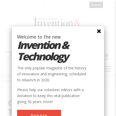
Skip
to
main
content
Welcome to the new
Invention &
Technology
MAIN
The only popular magazine of the history
NAVIGATION
of innovation and engineering, scheduled
to relaunch in 2026.
Home
»
Innovation
»
Civil
»
Cranetown Triangulation Site
Breadcrumb
Please help our volunteer editors with a
donation to keep this vital publication
Cranetown
going 30 years more!
Triangulation Site
Donate