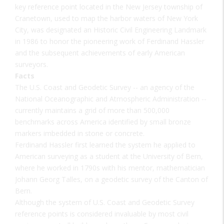
key reference point located in the New Jersey township of
Cranetown, used to map the harbor waters of New York
City, was designated an Historic Civil Engineering Landmark
in 1986 to honor the pioneering work of Ferdinand Hassler
and the subsequent achievements of early American
surveyors.
Facts
The U.S. Coast and Geodetic Survey -- an agency of the
National Oceanographic and Atmospheric Administration --
currently maintains a grid of more than 500,000
benchmarks across America identified by small bronze
markers imbedded in stone or concrete.
Ferdinand Hassler first learned the system he applied to
American surveying as a student at the University of Bern,
where he worked in 1790s with his mentor, mathematician
Johann Georg Talles, on a geodetic survey of the Canton of
Bern.
Although the system of U.S. Coast and Geodetic Survey
reference points is considered invaluable by most civil