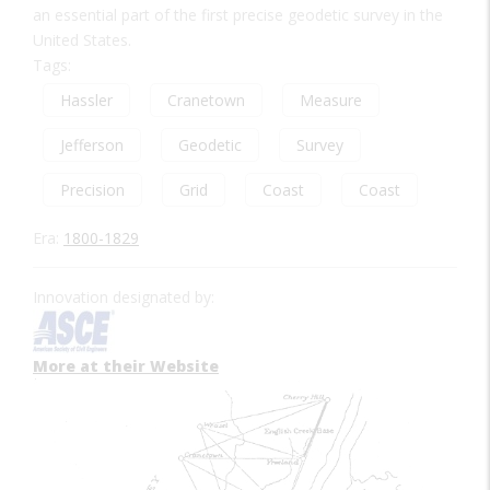
an essential part of the first precise geodetic survey in the
United States.
Tags:
Hassler
Cranetown
Measure
Jefferson
Geodetic
Survey
Precision
Grid
Coast
Coast
Era:
1800-1829
Innovation designated by:
More at their Website