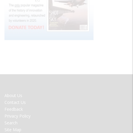
FOOTER
About Us
MENU
Contact Us
Feedback
Privacy Policy
Search
Site Map