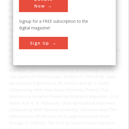
Date:
1931
Now
Category:
Agricultural & Biological
Signup for a FREE subscription to the
Creator(s):
Fenton, F. L.
digital magazine!
Tests Of Grain Aeration To Cool And Dry Combine-
Harvested Wheat By F. L. Fenton, C. O. Swanson, And
Sign Up
Orval C. French At Kansas State University In 1930-31
Showed Mechanical Ventilation To Be More Effective Than
Natural Draft Ventilation. Mechanical Aeration Was
Further Developed In The 1940's To Prevent Moisture
Migration, Which Caused Wetting And Spoilage Of The
Top Layers Of Stored Grain. Studies In 1944-45 By Usda
Agricultural Engineers G. W. French And W. V. Hukill
Cooperating With Iowa State University Proved That
Mechanical Aeration Prevented Moisture Migration. G. H.
Foster And R. N. Robinson, Usda Agricultural Engineers
Cooperating With Purdue University, Demonstrated The
Effectiveness Of Aeration In A Large Horizontal Grain
Storage In 1949-50. The First Successful Grain Aeration