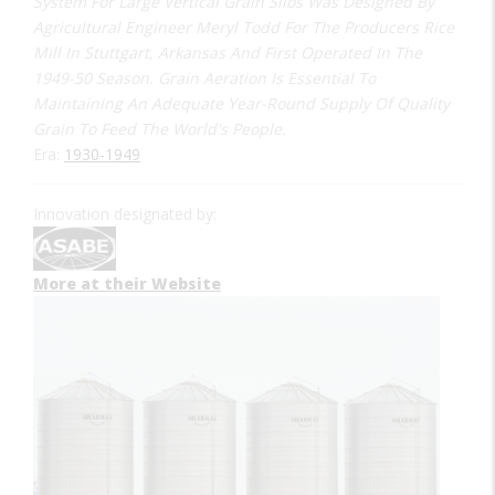
System For Large Vertical Grain Silos Was Designed By
Agricultural Engineer Meryl Todd For The Producers Rice
Mill In Stuttgart, Arkansas And First Operated In The
1949-50 Season. Grain Aeration Is Essential To
Maintaining An Adequate Year-Round Supply Of Quality
Grain To Feed The World's People.
Era:
1930-1949
Innovation designated by:
More at their Website