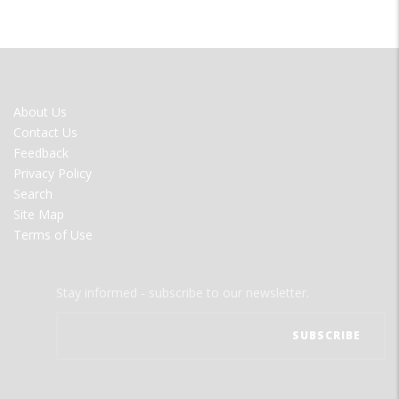
FOOTER
About Us
MENU
Contact Us
Feedback
Privacy Policy
Search
Site Map
Terms of Use
Stay informed - subscribe to our newsletter.