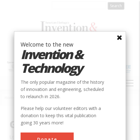
Skip
to
main
content
Welcome to the new
Invention &
Technology
MAIN
The only popular magazine of the history
NAVIGATION
of innovation and engineering, scheduled
to relaunch in 2026.
Home
»
Innovation
»
Agricultural & Biological
»
Grain Aeration
Breadcrumb
Please help our volunteer editors with a
donation to keep this vital publication
Grain Aeration
going 30 years more!
Location:
Ames, IA, USA
Donate