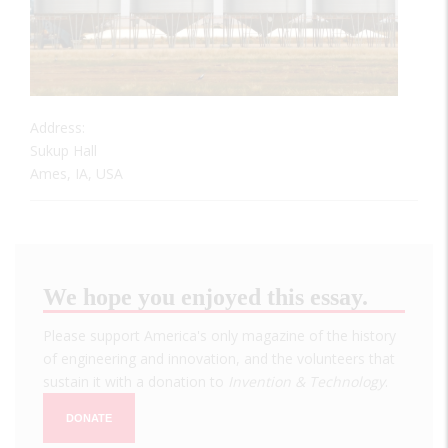
Address:
Sukup Hall
Ames, IA, USA
We hope you enjoyed this essay.
Please support America's only magazine of the history
of engineering and innovation, and the volunteers that
sustain it with a donation to
Invention & Technology
.
DONATE