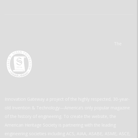
The
Innovation Gateway a project of the highly respected, 30-year-
old Invention & Technology—America’s only popular magazine
of the history of engineering. To create the website, the
American Heritage Society is partnering with the leading
engineering societies including ACS, AIAA, ASABE, ASME, ASCE,