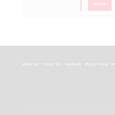
DONATE
FOOTER
About Us
Contact Us
Feedback
Privacy Policy
S
MENU