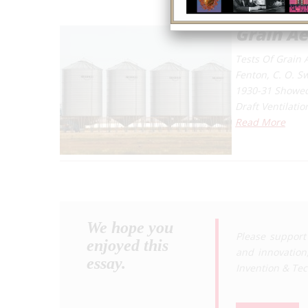
Grain Ae
Tests Of Grain 
Fenton, C. O. S
1930-31 Showed 
Draft Ventilati
Read More
We hope you
Please support
enjoyed this
and innovation
essay.
Invention & Te