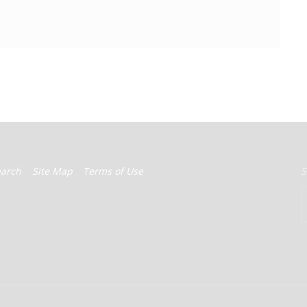
earch
Site Map
Terms of Use
S