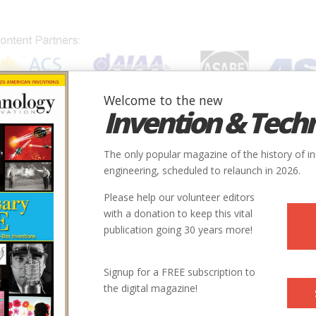
Welcome to the new
Invention & Tech
IONS
SUBJECTS
INVENTORS
SOCIETIES
LOCATION
The only popular magazine of the history of i
engineering, scheduled to relaunch in 2026.
Please help our volunteer editors
with a donation to keep this vital
publication going 30 years more!
Signup for a FREE subscription to
the digital magazine!