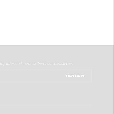
tay informed - subscribe to our newsletter.