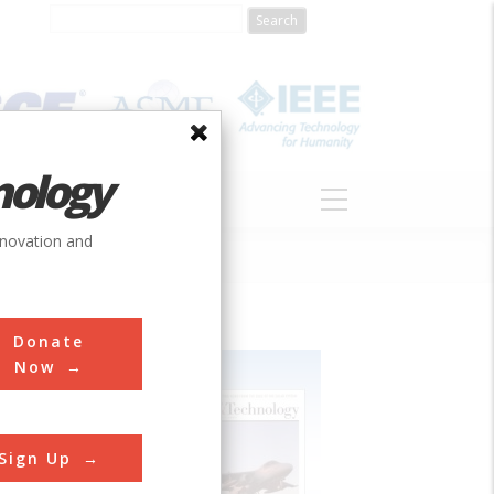
nology
S
ABOUT
DONATE
nnovation and
Donate
Now
Sign Up