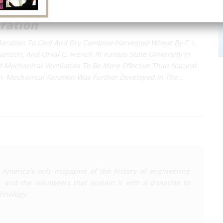
ration
Aeration To Cool And Dry Combine-Harvested Wheat By F. L.
wanson, And Orval C. French At Kansas State University In
Mechanical Ventilation To Be More Effective Than Natural
on. Mechanical Aeration Was Further Developed In The…
 America's only magazine of the history of engineering
, and the volunteers that sustain it with a donation to
chnology
.