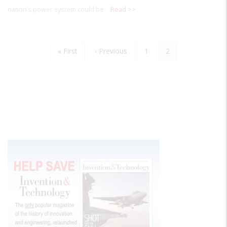
nation’s power system could be
Read >>
Pagination
First
« First
Previous
‹ Previous
Page
1
Current
2
page
page
page