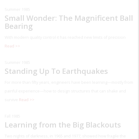
Summer 1985
Small Wonder: The Magnificent Ball
Bearing
With modern quality control it has reached new limits of precision
Read >>
Summer 1985
Standing Up To Earthquakes
For more than fifty years, engineers have been learning—mostly from
painful experience—how to design structures that can shake and
survive
Read >>
Fall 1985
Learning from the Big Blackouts
Two nights of darkness, in 1965 and 1977, showed how fragile the