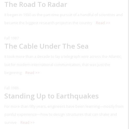
The Road To Radar
It began in 1930 as the part-time pursuit of a handful of scientists and
became the biggest research project in the country
Read >>
Fall 1987
The Cable Under The Sea
It took more than a decade to lay a telegraph wire across the Atlantic,
but for modern international communication, that was just the
beginning
Read >>
Fall 1986
Standing Up to Earthquakes
For more than fifty years, engineers have been learning—mostly from
painful experience—how to design structures that can shake and
survive
Read >>