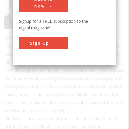
Technology
's editorial advisory board and
Now
has been writing about science and history
Signup for a FREE subscription to the
since 1979. He has published features and
digital magazine!
columns in publications including
Smithsonian, Aviation Week, The Boston Globe, Audubon,
Sign Up
Harvard, New York Daily News, Air&Space, Popular Science,
Texas Monthly, Mechanical Engineering,
and
Science Digest
.
Mt. Chiles has written two books, Inviting Disaster: Lessons
from the Edge of Technology (HarperCollins, 2001) and
The God
Machine: From Boomerangs to Black Hawks, The Story of the
Helicopter
.
Scientific American
named
The God Machine
as a
holiday book pick and
Library Journal
named it as one of the
best science books of 2007. It was favorably reviewed in
Kirkus,
Booklist,
and
Publishers Weekly.
Mr. Chiles is also a frequent lecturer and commentator on the
History Channel, NPR, Voice of America, and National