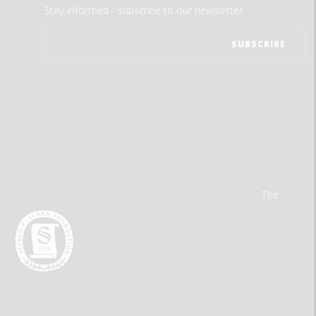
Stay informed - subscribe to our newsletter.
The