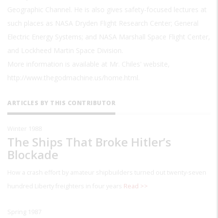
Geographic Channel. He is also gives safety-focused lectures at
such places as NASA Dryden Flight Research Center; General
Electric Energy Systems; and NASA Marshall Space Flight Center,
and Lockheed Martin Space Division.
More information is available at Mr. Chiles' website,
http://www.thegodmachine.us/home.html.
ARTICLES BY THIS CONTRIBUTOR
Winter 1988
The Ships That Broke Hitler’s
Blockade
How a crash effort by amateur shipbuilders turned out twenty-seven
hundred Liberty freighters in four years
Read >>
Spring 1987