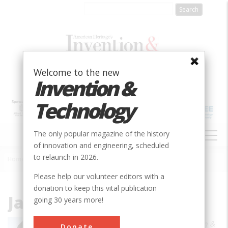
Skip
to
main
content
Welcome to the new
Invention &
Technology
MAIN
The only popular magazine of the history
NAVIGATION
of innovation and engineering, scheduled
to relaunch in 2026.
Home
»
James R. Chiles
Breadcrumb
Please help our volunteer editors with a
donation to keep this vital publication
James R. Chiles
going 30 years more!
James R. Chiles is a member of
Invention &
Donate