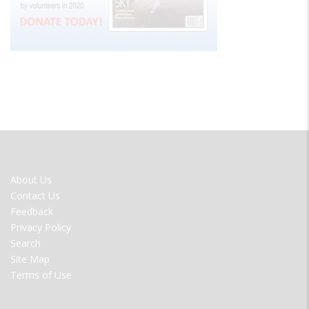
FOOTER
About Us
MENU
Contact Us
Feedback
Privacy Policy
Search
Site Map
Terms of Use