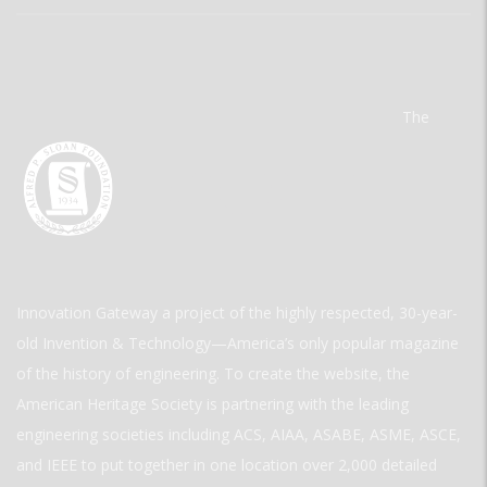
The
Innovation Gateway a project of the highly respected, 30-year-
old Invention & Technology—America’s only popular magazine
of the history of engineering. To create the website, the
American Heritage Society is partnering with the leading
engineering societies including ACS, AIAA, ASABE, ASME, ASCE,
and IEEE to put together in one location over 2,000 detailed