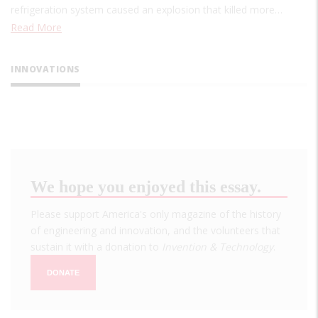
refrigeration system caused an explosion that killed more…
Read More
INNOVATIONS
We hope you enjoyed this essay.
Please support America's only magazine of the history
of engineering and innovation, and the volunteers that
sustain it with a donation to
Invention & Technology
.
DONATE