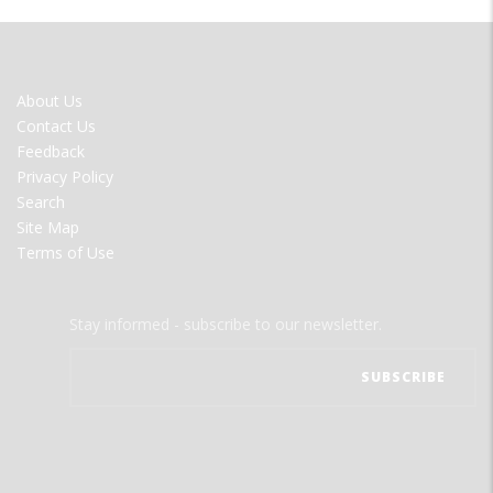
FOOTER
About Us
MENU
Contact Us
Feedback
Privacy Policy
Search
Site Map
Terms of Use
Stay informed - subscribe to our newsletter.