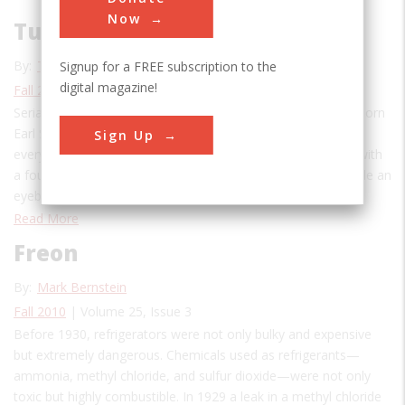
Now
Tupperware
By:
The Editors
Signup for a FREE subscription to the
digital magazine!
Fall 2010
| Volume 25, Issue 3
Serial doodler, drafter, and brainstormer, New Hampshire–born
Earl S. Tupper was an inventor obsessed with improving
Sign Up
everyday household objects. His rough sketches, scrawled with
a fountain pen over rapidly yellowing notebook paper, include an
eyebrow shield to allow more precise penciling;…
Read More
Freon
By:
Mark Bernstein
Fall 2010
| Volume 25, Issue 3
Before 1930, refrigerators were not only bulky and expensive
but extremely dangerous. Chemicals used as refrigerants—
ammonia, methyl chloride, and sulfur dioxide—were not only
toxic but highly combustible. In 1929 a leak in a methyl chloride