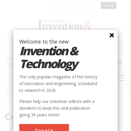
Skip
to
main
content
Welcome to the new
Invention &
Technology
MAIN
The only popular magazine of the history
NAVIGATION
of innovation and engineering, scheduled
to relaunch in 2026.
Home
»
Consumer history
Breadcrumb
Please help our volunteer editors with a
donation to keep this vital publication
Consumer history
going 30 years more!
Donate