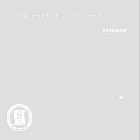
Stay informed - subscribe to our newsletter.
The