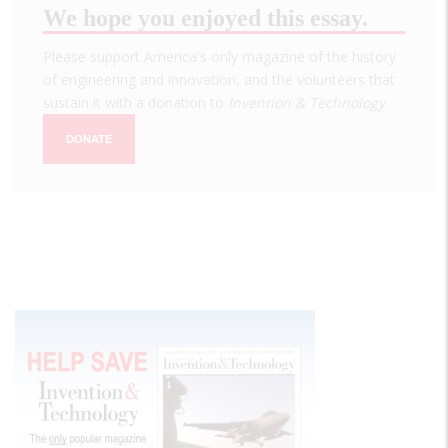
We hope you enjoyed this essay.
Please support America's only magazine of the history
of engineering and innovation, and the volunteers that
sustain it with a donation to
Invention & Technology
.
DONATE