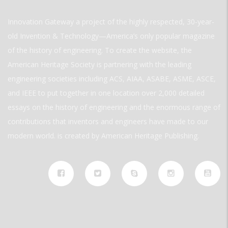
Innovation Gateway a project of the highly respected, 30-year-
old Invention & Technology—America’s only popular magazine
of the history of engineering. To create the website, the
American Heritage Society is partnering with the leading
engineering societies including ACS, AIAA, ASABE, ASME, ASCE,
and IEEE to put together in one location over 2,000 detailed
essays on the history of engineering and the enormous range of
contributions that inventors and engineers have made to our
modern world. is created by American Heritage Publishing.