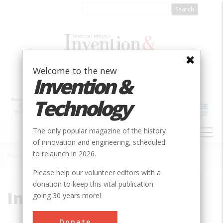
Skip
to
main
content
Welcome to the new
Invention &
Technology
MAIN
The only popular magazine of the history
NAVIGATION
of innovation and engineering, scheduled
to relaunch in 2026.
Home
»
Internet History
Breadcrumb
Please help our volunteer editors with a
donation to keep this vital publication
Internet History
going 30 years more!
Donate