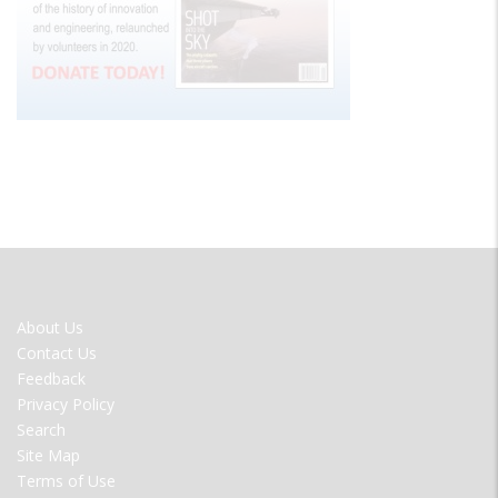
FOOTER
About Us
MENU
Contact Us
Feedback
Privacy Policy
Search
Site Map
Terms of Use