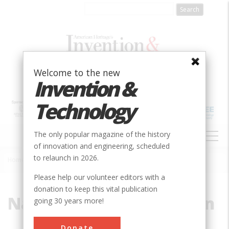
Skip
to
main
content
Welcome to the new
Invention &
Technology
MAIN
The only popular magazine of the history
NAVIGATION
of innovation and engineering, scheduled
to relaunch in 2026.
Home
»
National Broadband Plan
Breadcrumb
Please help our volunteer editors with a
donation to keep this vital publication
National Broadband Plan
going 30 years more!
Donate