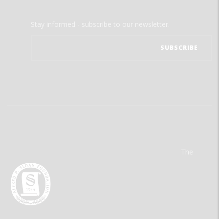
Stay informed - subscribe to our newsletter.
The