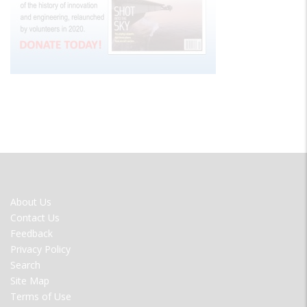
FOOTER
About Us
MENU
Contact Us
Feedback
Privacy Policy
Search
Site Map
Terms of Use