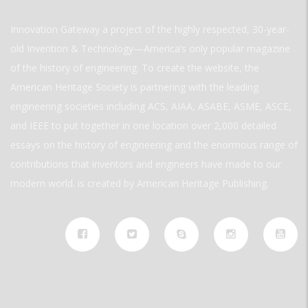
Innovation Gateway a project of the highly respected, 30-year-
old Invention & Technology—America’s only popular magazine
of the history of engineering. To create the website, the
American Heritage Society is partnering with the leading
engineering societies including ACS, AIAA, ASABE, ASME, ASCE,
and IEEE to put together in one location over 2,000 detailed
essays on the history of engineering and the enormous range of
contributions that inventors and engineers have made to our
modern world. is created by American Heritage Publishing.