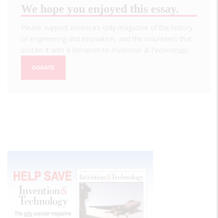
We hope you enjoyed this essay.
Please support America's only magazine of the history
of engineering and innovation, and the volunteers that
sustain it with a donation to
Invention & Technology
.
DONATE