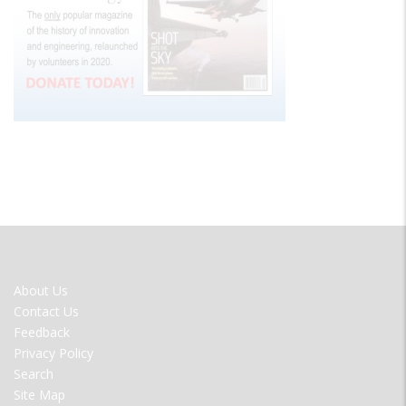
FOOTER
About Us
MENU
Contact Us
Feedback
Privacy Policy
Search
Site Map