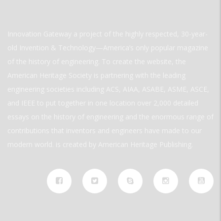
Innovation Gateway a project of the highly respected, 30-year-
old Invention & Technology—America’s only popular magazine
of the history of engineering. To create the website, the
American Heritage Society is partnering with the leading
engineering societies including ACS, AIAA, ASABE, ASME, ASCE,
and IEEE to put together in one location over 2,000 detailed
essays on the history of engineering and the enormous range of
contributions that inventors and engineers have made to our
modern world. is created by American Heritage Publishing.