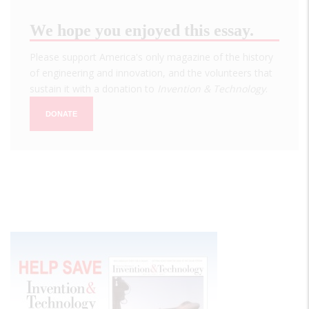
We hope you enjoyed this essay.
Please support America's only magazine of the history
of engineering and innovation, and the volunteers that
sustain it with a donation to
Invention & Technology
.
DONATE