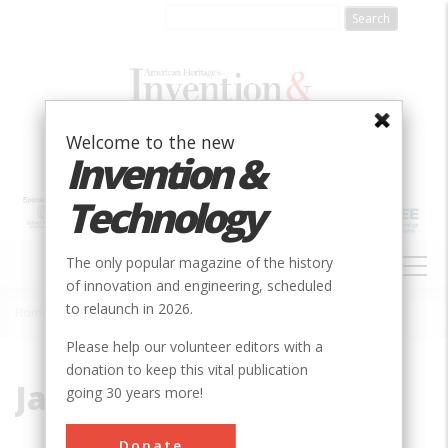
Skip
to
main
content
Welcome to the new
Invention &
Technology
MAIN
The only popular magazine of the history
NAVIGATION
of innovation and engineering, scheduled
to relaunch in 2026.
Home
»
James Buchanan Eads
Breadcrumb
Please help our volunteer editors with a
donation to keep this vital publication
James Buchanan Eads
going 30 years more!
Donate