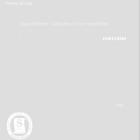
Terms of Use
Stay informed - subscribe to our newsletter.
The