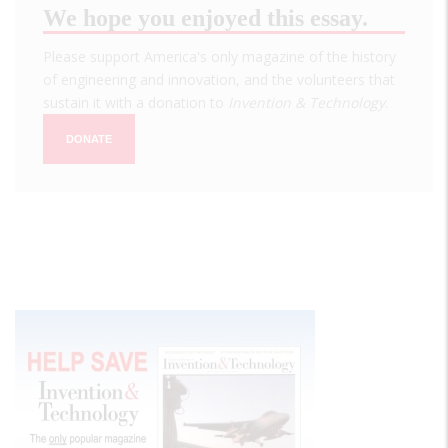
We hope you enjoyed this essay.
Please support America's only magazine of the history
of engineering and innovation, and the volunteers that
sustain it with a donation to
Invention & Technology
.
DONATE