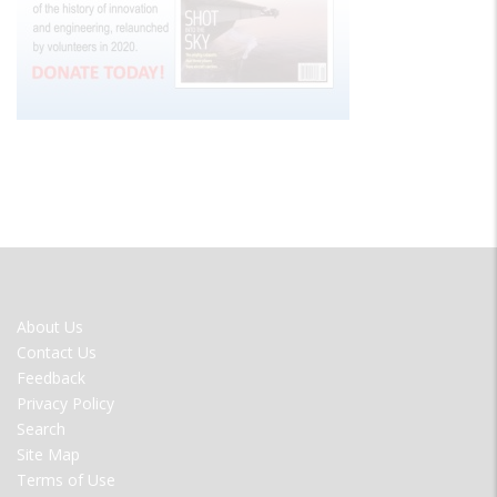
FOOTER
About Us
MENU
Contact Us
Feedback
Privacy Policy
Search
Site Map
Terms of Use