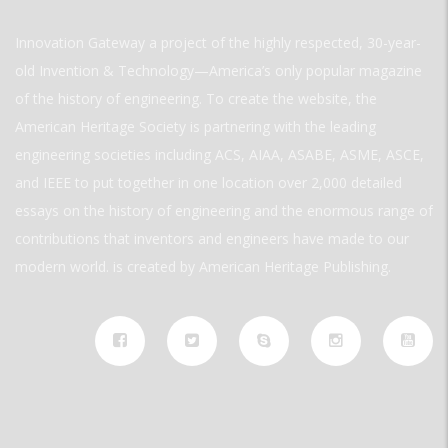
Innovation Gateway a project of the highly respected, 30-year-
old Invention & Technology—America’s only popular magazine
of the history of engineering. To create the website, the
American Heritage Society is partnering with the leading
engineering societies including ACS, AIAA, ASABE, ASME, ASCE,
and IEEE to put together in one location over 2,000 detailed
essays on the history of engineering and the enormous range of
contributions that inventors and engineers have made to our
modern world. is created by American Heritage Publishing.