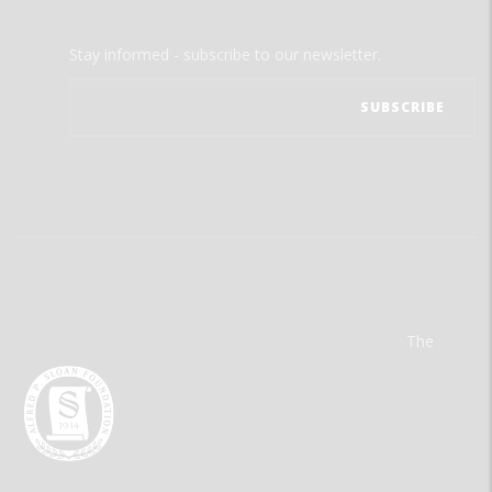
Stay informed - subscribe to our newsletter.
The