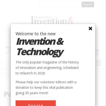
Skip
to
main
content
Welcome to the new
Invention &
Technology
MAIN
The only popular magazine of the history
NAVIGATION
of innovation and engineering, scheduled
to relaunch in 2026.
Home
»
Power Grid
Breadcrumb
Please help our volunteer editors with a
donation to keep this vital publication
Power Grid
going 30 years more!
Donate