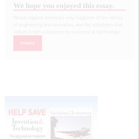
We hope you enjoyed this essay.
Please support America's only magazine of the history
of engineering and innovation, and the volunteers that
sustain it with a donation to
Invention & Technology
.
DONATE