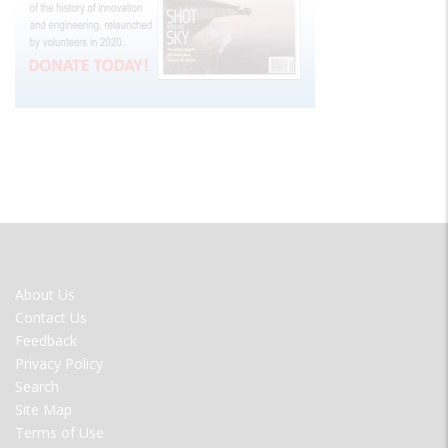
FOOTER
About Us
MENU
Contact Us
Feedback
Privacy Policy
Search
Site Map
Terms of Use