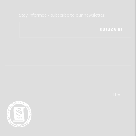
Stay informed - subscribe to our newsletter.
The