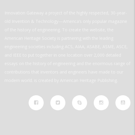
Innovation Gateway a project of the highly respected, 30-year-
old Invention & Technology—America’s only popular magazine
of the history of engineering. To create the website, the
American Heritage Society is partnering with the leading
engineering societies including ACS, AIAA, ASABE, ASME, ASCE,
and IEEE to put together in one location over 2,000 detailed
essays on the history of engineering and the enormous range of
contributions that inventors and engineers have made to our
modern world. is created by American Heritage Publishing.