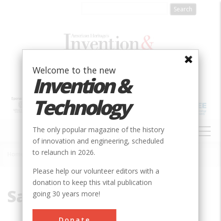
Skip
to
main
content
Welcome to the new
Invention &
Technology
MAIN
The only popular magazine of the history
NAVIGATION
of innovation and engineering, scheduled
to relaunch in 2026.
Home
»
Samuel Morse
Breadcrumb
Please help our volunteer editors with a
donation to keep this vital publication
Samuel Morse
going 30 years more!
Donate