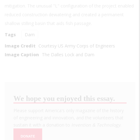
mitigation. The unusual "L" configuration of the project enabled
reduced construction dewatering and created a permanent
shallow stilling basin that aids fish passage.
Tags
Dam
Image Credit
Courtesy US Army Corps of Engineers
Image Caption
The Dalles Lock and Dam
We hope you enjoyed this essay.
Please support America's only magazine of the history
of engineering and innovation, and the volunteers that
sustain it with a donation to
Invention & Technology
.
DONATE