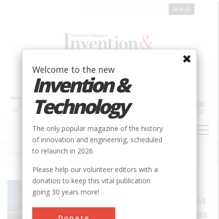
Skip
to
main
content
Welcome to the new
Invention &
Technology
MAIN
The only popular magazine of the history
NAVIGATION
of innovation and engineering, scheduled
to relaunch in 2026.
Home
»
The Dalles Lock and Dam
Breadcrumb
Please help our volunteer editors with a
donation to keep this vital publication
Society
ASCE
going 30 years more!
Main Category
Civil
Sub Category
Dams
Donate