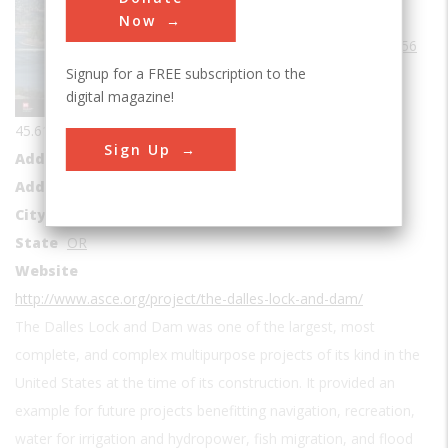
Era
1950s
Now
Date Created
1956
Signup for a FREE subscription to the
Coordinates
digital magazine!
45.6111283, -121.1240925
Sign Up
Address1
The Dalles Dam Visitor Center
Address2
3545 Bret Clodfelter Way
City
The Dalles
State
OR
Website
http://www.asce.org/project/the-dalles-lock-and-dam/
The Dalles Lock and Dam was one of the largest, most
complete, and complex multipurpose projects of its kind in the
United States at the time of its construction. It provided an
example for future projects benefitting navigation, recreation,
water for irrigation and hydropower, fish migration, and flood