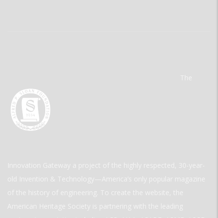
The
Innovation Gateway a project of the highly respected, 30-year-
old Invention & Technology—America’s only popular magazine
of the history of engineering. To create the website, the
American Heritage Society is partnering with the leading