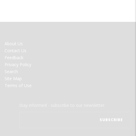
FOOTER
About Us
MENU
Contact Us
Feedback
Privacy Policy
Search
Site Map
Terms of Use
Stay informed - subscribe to our newsletter.