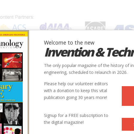
Welcome to the new
Invention & Tech
IONS
SUBJECTS
INVENTORS
SOCIETIES
LOCATION
The only popular magazine of the history of i
engineering, scheduled to relaunch in 2026.
Please help our volunteer editors
with a donation to keep this vital
publication going 30 years more!
ry
Chemical
Medical
9
Signup for a FREE subscription to
the digital magazine!
1928-1945
xander Fleming Laboratory