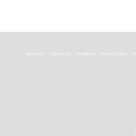
FOOTER
About Us
Contact Us
Feedback
Privacy Policy
S
MENU