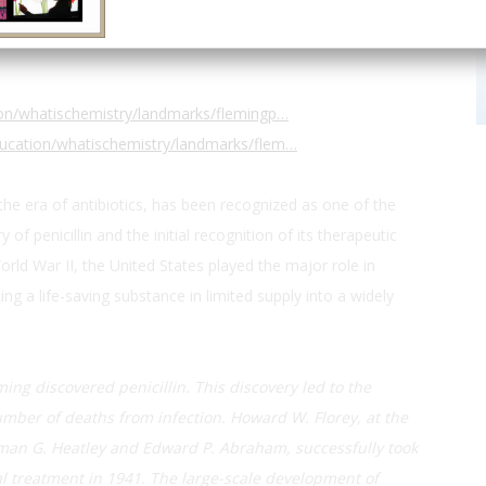
Mary’s Hospital, Praed St
ion/whatischemistry/landmarks/flemingp…
ucation/whatischemistry/landmarks/flem…
 the era of antibiotics, has been recognized as one of the
f penicillin and the initial recognition of its therapeutic
rld War II, the United States played the major role in
ng a life-saving substance in limited supply into a widely
ming discovered penicillin. This discovery led to the
number of deaths from infection. Howard W. Florey, at the
rman G. Heatley and Edward P. Abraham, successfully took
cal treatment in 1941. The large-scale development of