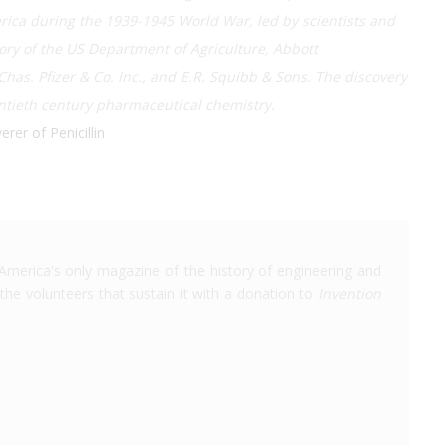
rica during the 1939-1945 World War, led by scientists and
ry of the US Department of Agriculture, Abbott
 Chas. Pfizer & Co. Inc., and E.R. Squibb & Sons. The discovery
ntieth century pharmaceutical chemistry.
rer of Penicillin
America's only magazine of the history of engineering and
the volunteers that sustain it with a donation to
Invention