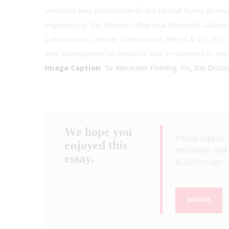
penicillin was undertaken in the United States of Ame
engineers at the Northern Regional Research Laborato
Laboratories, Lederle Laboratories, Merck & Co., Inc.,
and development of penicillin was a milestone in twe
Image Caption
Sir Alexander Fleming, Frs, the Discove
We hope you
Please support 
enjoyed this
innovation, and 
essay.
& Technology
.
DONATE