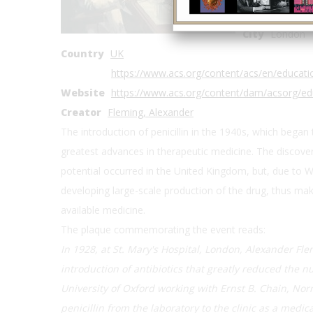
Address2
St 
City
London
Country
UK
https://www.acs.org/content/acs/en/educat
Website
https://www.acs.org/content/dam/acsorg/ed
Creator
Fleming, Alexander
The introduction of penicillin in the 1940s, which began
greatest advances in therapeutic medicine. The discovery o
potential occurred in the United Kingdom, but, due to Wo
developing large-scale production of the drug, thus maki
available medicine.
The plaque commemorating the event reads:
In 1928, at St. Mary's Hospital, London, Alexander Fle
introduction of antibiotics that greatly reduced the 
University of Oxford working with Ernst B. Chain, No
penicillin from the laboratory to the clinic as a medi