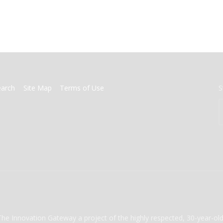
earch
Site Map
Terms of Use
S
The Innovation Gateway a project of the highly respected, 30-year-o