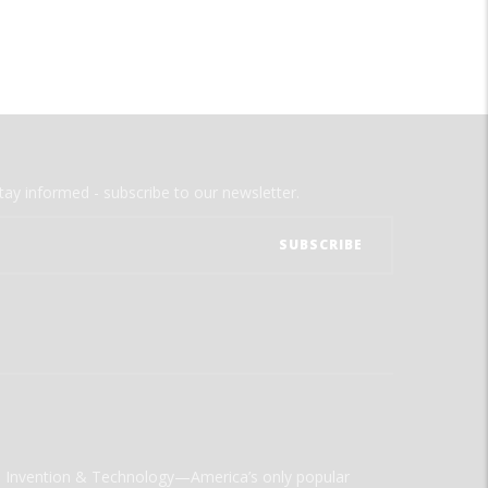
tay informed - subscribe to our newsletter.
ld Invention & Technology—America’s only popular