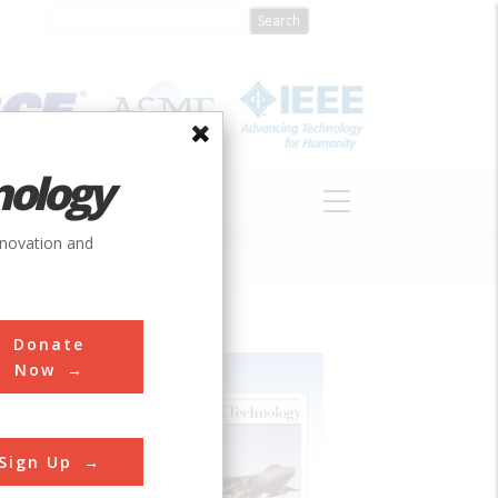
nology
S
ABOUT
DONATE
nnovation and
Donate
Now
Sign Up