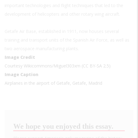
important technologies and flight techniques that led to the
development of helicopters and other rotary wing aircraft.
Getafe Air Base, established in 1911, now houses several
training and transport units of the Spanish Air Force, as well as
two aerospace manufacturing plants.
Image Credit
Courtesy Wikicommons/Miguel303xm (CC BY-SA 2.5)
Image Caption
Airplanes in the airport of Getafe, Getafe, Madrid
We hope you enjoyed this essay.