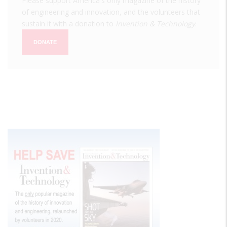
Please support America's only magazine of the history
of engineering and innovation, and the volunteers that
sustain it with a donation to
Invention & Technology
.
DONATE