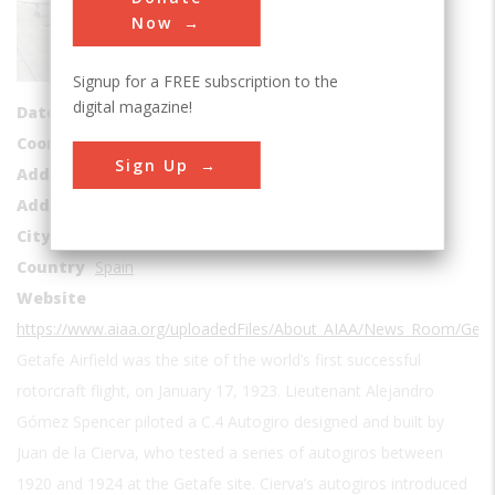
Sub Category
Now
Aviation
Signup for a FREE subscription to the
Era
1910-1919
digital magazine!
Date Created
1911
Coordinates
40.3003674, -3.7170052
Sign Up
Address1
Getafe Air Base
Address2
Plaza Del Coronel Polanco
City
Getafe
Country
Spain
Website
https://www.aiaa.org/uploadedFiles/About_AIAA/News_Room/Getaf
Getafe Airfield was the site of the world’s first successful
rotorcraft flight, on January 17, 1923. Lieutenant Alejandro
Gómez Spencer piloted a C.4 Autogiro designed and built by
Juan de la Cierva, who tested a series of autogiros between
1920 and 1924 at the Getafe site. Cierva’s autogiros introduced