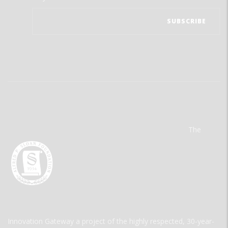
The
Innovation Gateway a project of the highly respected, 30-year-