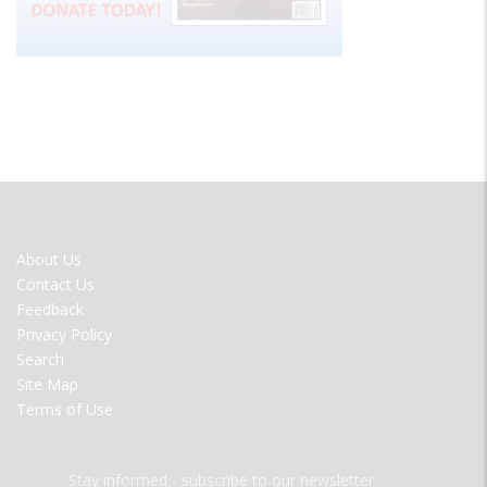
FOOTER
About Us
MENU
Contact Us
Feedback
Privacy Policy
Search
Site Map
Terms of Use
Stay informed - subscribe to our newsletter.