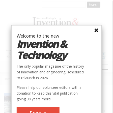
Skip
to
main
content
Welcome to the new
Invention &
Technology
MAIN
The only popular magazine of the history
NAVIGATION
of innovation and engineering, scheduled
to relaunch in 2026.
Home
»
Getafe Airfield
Breadcrumb
Please help our volunteer editors with a
donation to keep this vital publication
Society
AIAA
going 30 years more!
Main Category
Aerospace & Aviation
Donate