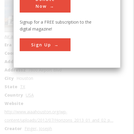
Sub Category
Now
Signup for a FREE subscription to the
digital magazine!
Air and Space Transportation
Sign Up
Era
1930s
Coordinates
29.646944, -95.286111
Address1
William P. Hobby Airport
Address2
7800 Airport Blvd
City
Houston
State
TX
Country
USA
Website
http://www.aiaahouston.org/wp-
content/uploads/2012/07/Horizons_2013_01_and_02_p…
Creator
Finger, Joseph