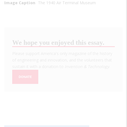
Image Caption
The 1940 Air Terminal Museum
We hope you enjoyed this essay.
Please support America's only magazine of the history
of engineering and innovation, and the volunteers that
sustain it with a donation to
Invention & Technology
.
DONATE