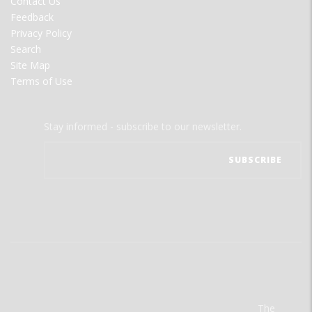
Contact Us
Feedback
Privacy Policy
Search
Site Map
Terms of Use
Stay informed - subscribe to our newsletter.
The