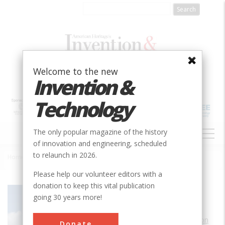
Skip
to
main
content
Welcome to the new
Invention &
Technology
MAIN
The only popular magazine of the history
NAVIGATION
of innovation and engineering, scheduled
to relaunch in 2026.
Home
»
Hobby 1940 Air Terminal
Breadcrumb
Please help our volunteer editors with a
donation to keep this vital publication
Society
AIAA
going 30 years more!
Main Category
Aerospace & Aviation
Donate