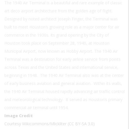
The 1940 Air Terminal is a beautiful and rare example of classic
art deco airport architecture from the golden age of flight.
Designed by noted architect Joseph Finger, the Terminal was
built to meet Houston’s growing role as a major center for air
commerce in the 1930s. Its grand opening by the City of
Houston took place on September 28, 1940, at Houston
Municipal Airport, now known as Hobby Airport. The 1940 Air
Terminal was a destination for early airline service from points
across Texas and the United States and international service,
beginning in 1948. The 1940 Air Terminal also was at the center
of early business aviation and general aviation. Within its walls,
the 1940 Air Terminal housed rapidly advancing air traffic control
and meteorological technology. It served as Houston’s primary
commercial air terminal until 1954.
Image Credit
Courtesy Wikicommons/Mlickliter (CC BY-SA 3.0)