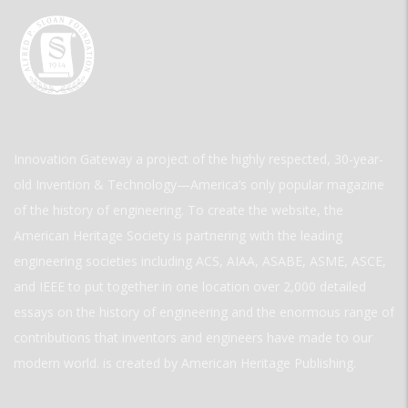
Innovation Gateway a project of the highly respected, 30-year-
old Invention & Technology—America’s only popular magazine
of the history of engineering. To create the website, the
American Heritage Society is partnering with the leading
engineering societies including ACS, AIAA, ASABE, ASME, ASCE,
and IEEE to put together in one location over 2,000 detailed
essays on the history of engineering and the enormous range of
contributions that inventors and engineers have made to our
modern world. is created by American Heritage Publishing.