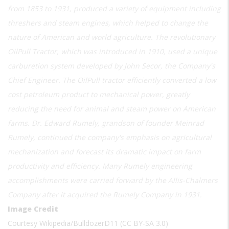
from 1853 to 1931, produced a variety of equipment including
threshers and steam engines, which helped to change the
nature of American and world agriculture. The revolutionary
OilPull Tractor, which was introduced in 1910, used a unique
carburetion system developed by John Secor, the Company's
Chief Engineer. The OilPull tractor efficiently converted a low
cost petroleum product to mechanical power, greatly
reducing the need for animal and steam power on American
farms. Dr. Edward Rumely, grandson of founder Meinrad
Rumely, continued the company's emphasis on agricultural
mechanization and forecast its dramatic impact on farm
productivity and efficiency. Many Rumely engineering
accomplishments were carried forward by the Allis-Chalmers
Company after it acquired the Rumely Company in 1931.
Image Credit
Courtesy Wikipedia/BulldozerD11 (CC BY-SA 3.0)