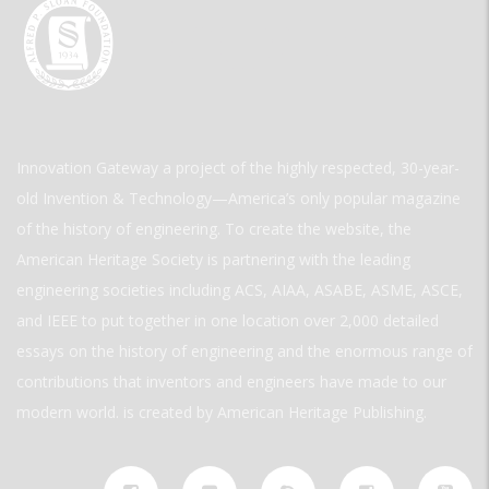
Innovation Gateway a project of the highly respected, 30-year-
old Invention & Technology—America’s only popular magazine
of the history of engineering. To create the website, the
American Heritage Society is partnering with the leading
engineering societies including ACS, AIAA, ASABE, ASME, ASCE,
and IEEE to put together in one location over 2,000 detailed
essays on the history of engineering and the enormous range of
contributions that inventors and engineers have made to our
modern world. is created by American Heritage Publishing.