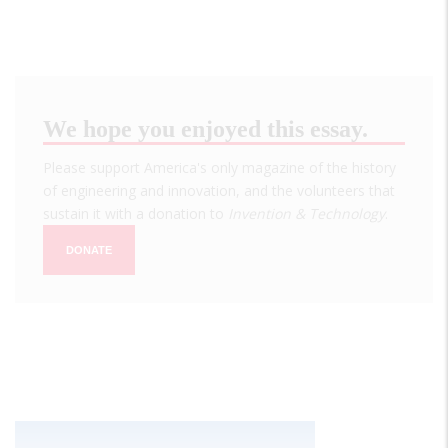
We hope you enjoyed this essay.
Please support America's only magazine of the history
of engineering and innovation, and the volunteers that
sustain it with a donation to
Invention & Technology
.
DONATE