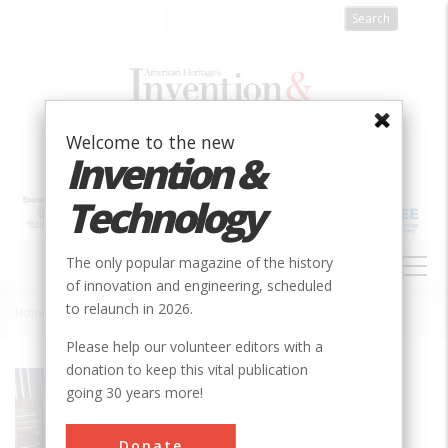
Skip
to
main
content
Welcome to the new
Invention &
Technology
MAIN
The only popular magazine of the history
NAVIGATION
of innovation and engineering, scheduled
to relaunch in 2026.
Home
»
Rumely OilPull Tractor
Breadcrumb
Please help our volunteer editors with a
donation to keep this vital publication
Society
ASABE
going 30 years more!
Main Category
Donate