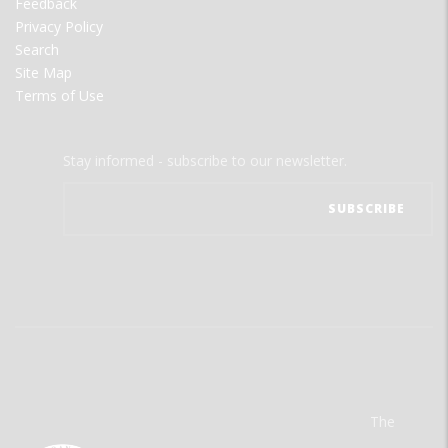
Feedback
Privacy Policy
Search
Site Map
Terms of Use
Stay informed - subscribe to our newsletter.
The