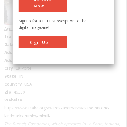
Now
Signup for a FREE subscription to the
digital magazine!
Agricultural & Biological
Era
1910-1919
Sign Up
Date Created
1910
Address1
La Porte Hospital
Address2
1007 Lincolnway
City
La Porte
State
IN
Country
USA
Zip
46350
Website
https://www.asabe.org/awards-landmarks/asabe-historic-
landmarks/rumley-oilpull-…
The Rumely Companies, which operated in La Porte, Indiana,