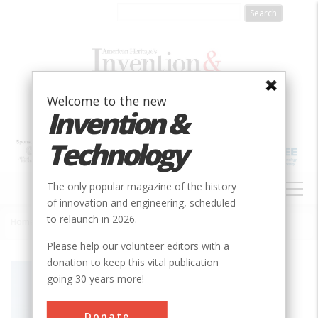
Skip
to
main
content
Welcome to the new
Invention &
Technology
MAIN
The only popular magazine of the history
NAVIGATION
of innovation and engineering, scheduled
to relaunch in 2026.
Home
»
Self-Leveling Control for Hillside Combine
Breadcrumb
Please help our volunteer editors with a
donation to keep this vital publication
Society
ASABE
going 30 years more!
Main Category
Donate