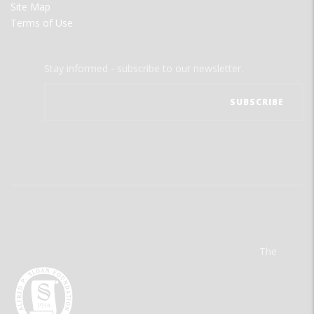
Site Map
Terms of Use
Stay informed - subscribe to our newsletter.
The