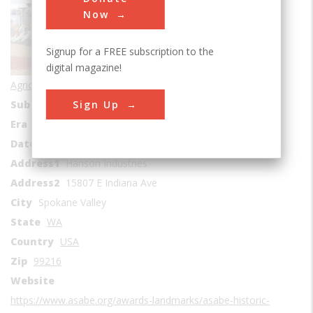
Now
Signup for a FREE subscription to the
digital magazine!
Agricultural & Biological
Sign Up
Sub Category
Mechanization
Era
1940s
Date Created
1945
Address1
Hanson Industries
Address2
15807 E Indiana Ave
City
Spokane Valley
State
WA
Country
USA
Zip
99216
Website
https://www.asabe.org/awards-landmarks/asabe-historic-