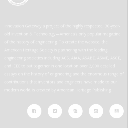
Innovation Gateway a project of the highly respected, 30-year-
old Invention & Technology—America’s only popular magazine
of the history of engineering. To create the website, the
American Heritage Society is partnering with the leading
engineering societies including ACS, AIAA, ASABE, ASME, ASCE,
and IEEE to put together in one location over 2,000 detailed
essays on the history of engineering and the enormous range of
contributions that inventors and engineers have made to our
modern world. is created by American Heritage Publishing.