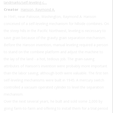
landmarks/self-leveling-c…
Creator
Hanson, Raymond A.
In 1941, near Palouse, Washington, Raymond A. Hanson
conceived of a self-leveling mechanism for hillside combines. On
the steep hills in the Pacific Northwest, leveling is necessary to
save grain because of the gravity grain separation mechanism.
Before the Hanson invention, manual leveling required a person
to stand on the combine platform and adjust the machine to
the lay of the land - a hot, tedious job. The grain-saving
attributes of Hanson's invention were probably more important
than the labor saving, although both were valuable. The first ten
self-leveling mechanisms were built in 1945. A mercury switch
controlled a vacuum operated cylinder to level the separation
mechanism.
Over the next several years, he built and sold some 2,000 by
going farm-to-farm and offering to install them for a trial period