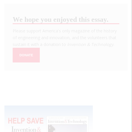
We hope you enjoyed this essay.
Please support America's only magazine of the history
of engineering and innovation, and the volunteers that
sustain it with a donation to
Invention & Technology
.
DONATE