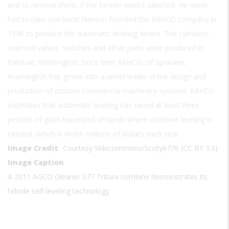
and to remove them, if the farmer wasn't satisfied. He never
had to take one back! Hanson founded the RAHCO company in
1946 to produce the automatic leveling device. The cylinders,
solenoid valves, switches and other parts were produced in
Palouse, Washington. Since then RAHCO, of Spokane,
Washington has grown into a world leader in the design and
production of custom commercial machinery systems. RAHCO
estimates that automatic leveling has saved at least three
percent of grain harvested on lands where combine leveling is
needed, which is worth millions of dollars each year.
Image Credit
Courtesy Wikicommons/Scoty6776 (CC BY 3.0)
Image Caption
A 2011 AGCO Gleaner S77 Tritura combine demonstrates its
hillside self-leveling technology