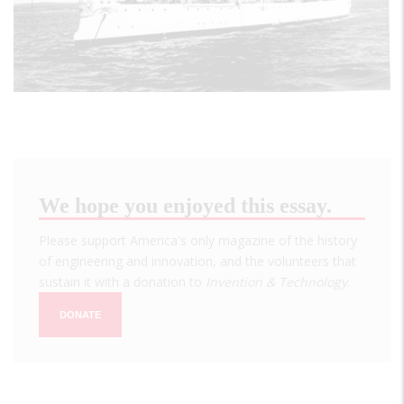
We hope you enjoyed this essay.
Please support America's only magazine of the history
of engineering and innovation, and the volunteers that
sustain it with a donation to
Invention & Technology
.
DONATE