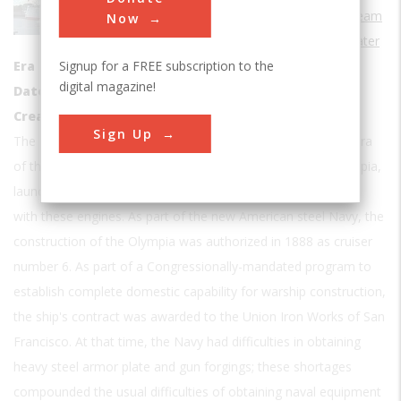
Steam
Now
Sub Category
Water
Signup for a FREE subscription to the
Era
1890-1899
digital magazine!
Date Created
1892
Creator
U.S. Navy
Sign Up
The U.S.S. Olympia is one of the two surviving ships of the era
of the vertical reciprocating steam engine. The Cruiser Olympia,
launched in 1892, was one of the first naval ships to be built
with these engines. As part of the new American steel Navy, the
construction of the Olympia was authorized in 1888 as cruiser
number 6. As part of a Congressionally-mandated program to
establish complete domestic capability for warship construction,
the ship's contract was awarded to the Union Iron Works of San
Francisco. At that time, the Navy had difficulties in obtaining
heavy steel armor plate and gun forgings; these shortages
compounded the usual difficulties of obtaining naval equipment