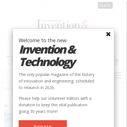
Skip
to
main
content
Welcome to the new
Invention &
Technology
MAIN
The only popular magazine of the history
NAVIGATION
of innovation and engineering, scheduled
to relaunch in 2026.
Home
»
USS Olympia, Vertical Reciprocating Steam Engines
Breadcrumb
Please help our volunteer editors with a
donation to keep this vital publication
Society
ASME
going 30 years more!
Main Category
Naval Engineering
Donate