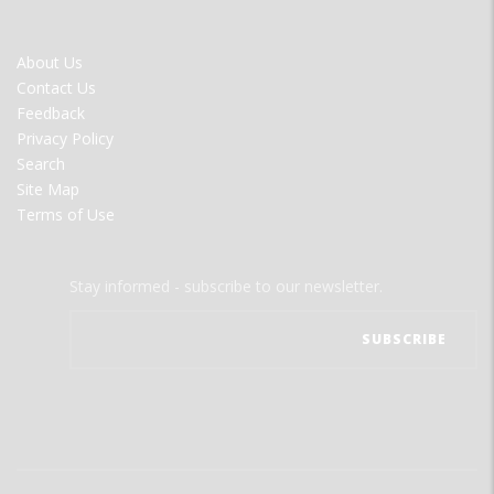
FOOTER
About Us
MENU
Contact Us
Feedback
Privacy Policy
Search
Site Map
Terms of Use
Stay informed - subscribe to our newsletter.