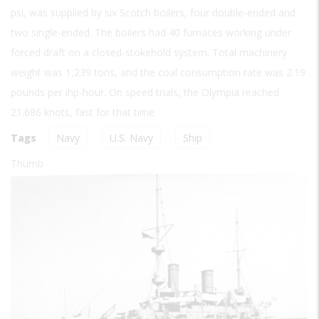
psi, was supplied by six Scotch boilers, four double-ended and
two single-ended. The boilers had 40 furnaces working under
forced draft on a closed-stokehold system. Total machinery
weight was 1,239 tons, and the coal consumption rate was 2.19
pounds per ihp-hour. On speed trials, the Olympia reached
21.686 knots, fast for that time
Tags
Navy
U.S. Navy
Ship
Thumb