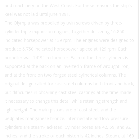
and machinery on the West Coast. For these reasons the ship's
keel was not laid until June 1891.
The Olympia was propelled by twin screws driven by three-
cylinder triple expansion engines, together delivering 16,850
indicated horsepower at 139 rpm. The engines were designed to
produce 6,750 indicated horsepower apiece at 129 rpm. Each
propeller was 14' 9" in diameter. Each of the three cylinders is
supported at the back on an inverted Y frame of wrought iron,
and at the front on two forged steel cylindrical columns. The
original design called for cast steel columns both front and back,
but difficulties in obtaining cast steel castings at the time made
it necessary to change this detail while retaining strength and
light weight. The main pistons are of cast steel, and the
bedplates manganese bronze. Intermediate and low-pressure
cylinders are steam-jacketed. Cylinder bores are 42, 59, and 92
inches, and the stroke of each piston is 42 inches. Steam, at 160