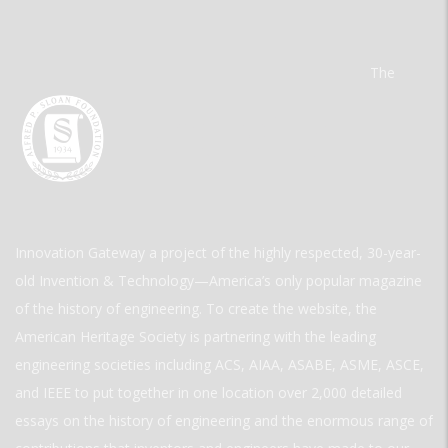
The
Innovation Gateway a project of the highly respected, 30-year-
old Invention & Technology—America’s only popular magazine
of the history of engineering. To create the website, the
American Heritage Society is partnering with the leading
engineering societies including ACS, AIAA, ASABE, ASME, ASCE,
and IEEE to put together in one location over 2,000 detailed
essays on the history of engineering and the enormous range of