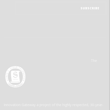
The
Innovation Gateway a project of the highly respected, 30-year-