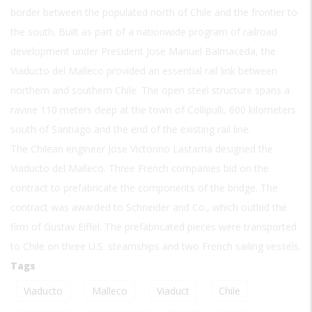
border between the populated north of Chile and the frontier to
the south. Built as part of a nationwide program of railroad
development under President Jose Manuel Balmaceda, the
Viaducto del Malleco provided an essential rail link between
northern and southern Chile. The open steel structure spans a
ravine 110 meters deep at the town of Collipulli, 600 kilometers
south of Santiago and the end of the existing rail line.
The Chilean engineer Jose Victorino Lastarria designed the
Viaducto del Malleco. Three French companies bid on the
contract to prefabricate the components of the bridge. The
contract was awarded to Schneider and Co., which outbid the
firm of Gustav Eiffel. The prefabricated pieces were transported
to Chile on three U.S. steamships and two French sailing vessels.
Tags
Viaducto
Malleco
Viaduct
Chile