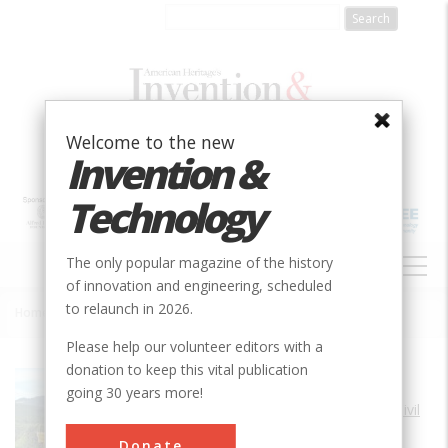
Skip
to
main
content
Welcome to the new
Invention &
Technology
MAIN
The only popular magazine of the history
NAVIGATION
of innovation and engineering, scheduled
to relaunch in 2026.
Home
»
Viaducto del Malleco
Breadcrumb
Please help our volunteer editors with a
donation to keep this vital publication
Society
ASCE
going 30 years more!
Main Category
Civil
Sub Category
Donate