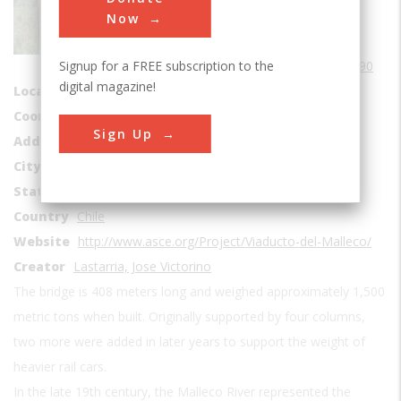
Bridges
Now
Era
1890-1899
Signup for a FREE subscription to the
Date Created
1890
digital magazine!
Location Country
us
Coordinates
-37.963056, -72.438889
Sign Up
Address1
Malleco River
City
Araucaní
State
Malleco
Country
Chile
Website
http://www.asce.org/Project/Viaducto-del-Malleco/
Creator
Lastarria, Jose Victorino
The bridge is 408 meters long and weighed approximately 1,500
metric tons when built. Originally supported by four columns,
two more were added in later years to support the weight of
heavier rail cars.
In the late 19th century, the Malleco River represented the