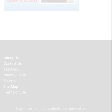
FOOTER
About Us
MENU
Contact Us
Feedback
Privacy Policy
Search
Site Map
Terms of Use
Stay informed - subscribe to our newsletter.