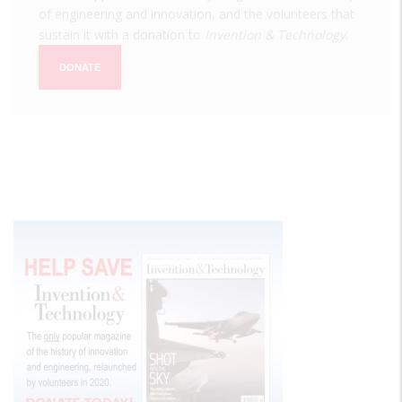
of engineering and innovation, and the volunteers that
sustain it with a donation to
Invention & Technology
.
DONATE