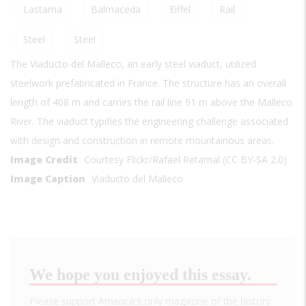
Lastarria
Balmaceda
Eiffel
Rail
Steel
Steel
The Viaducto del Malleco, an early steel viaduct, utilized
steelwork prefabricated in France. The structure has an overall
length of 408 m and carries the rail line 91 m above the Malleco
River. The viaduct typifies the engineering challenge associated
with design and construction in remote mountainous areas.
Image Credit
Courtesy Flickr/Rafael Retamal (CC BY-SA 2.0)
Image Caption
Viaducto del Malleco
We hope you enjoyed this essay.
Please support America's only magazine of the history