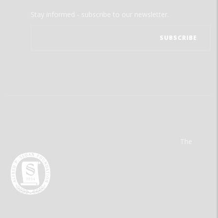
Stay informed - subscribe to our newsletter.
The