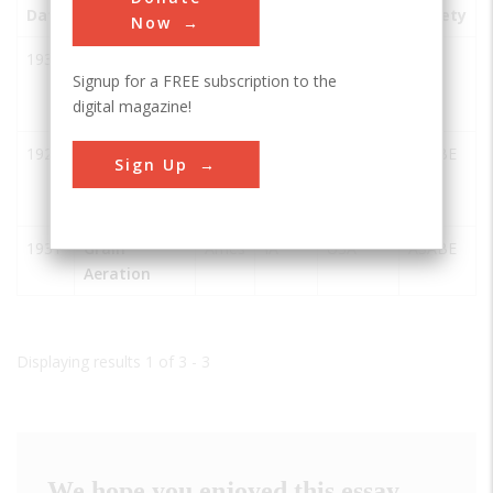
Date
Innovation
City
State
Country
Society
Now
1939
Atanasoff-
Ames
IA
USA
IEEE
Signup for a FREE subscription to the
Berry
digital magazine!
Computer
1922
Davidson
Ames
IA
USA
ASABE
Sign Up
Hall Iowa
State
1931
Grain
Ames
IA
USA
ASABE
Aeration
Displaying results 1 of 3 - 3
We hope you enjoyed this essay.