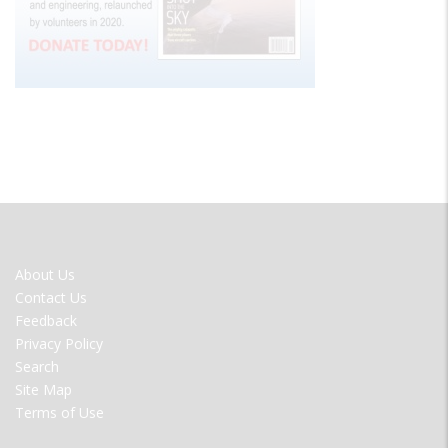
FOOTER
About Us
MENU
Contact Us
Feedback
Privacy Policy
Search
Site Map
Terms of Use