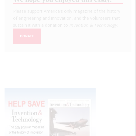
Please support America's only magazine of the history
of engineering and innovation, and the volunteers that
sustain it with a donation to
Invention & Technology
.
DONATE