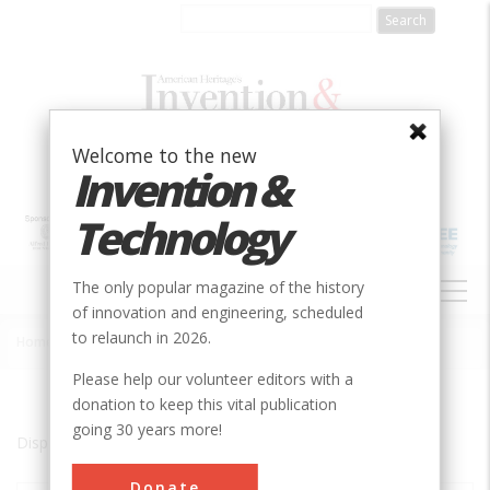
Skip
to
main
content
Welcome to the new
Invention &
Technology
MAIN
The only popular magazine of the history
NAVIGATION
of innovation and engineering, scheduled
to relaunch in 2026.
Home
»
Ames
Breadcrumb
Please help our volunteer editors with a
donation to keep this vital publication
going 30 years more!
Displaying results 1 of 3 - 3
Donate