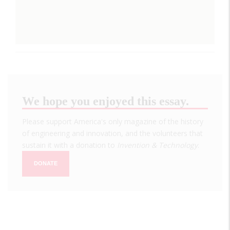
We hope you enjoyed this essay.
Please support America's only magazine of the history
of engineering and innovation, and the volunteers that
sustain it with a donation to
Invention & Technology
.
DONATE