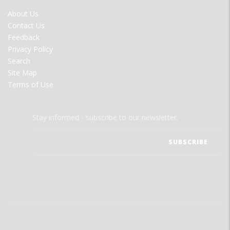
FOOTER
About Us
MENU
Contact Us
Feedback
Privacy Policy
Search
Site Map
Terms of Use
Stay informed - subscribe to our newsletter.