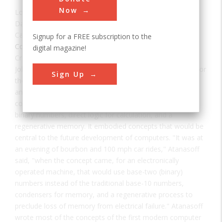
Now
Location:
Ames, IA, USA
Date:
1939
Category:
Signup for a FREE subscription to the
Consumer Electronics
digital magazine!
Creator(s):
Atanasoff, Vincent John
,
Berry, Clifford E.
John Vincent Atanasoff conceived basic design principles for
Sign Up
the first electronic-digital computer in the winter of 1937
and, assisted by his graduate student, Clifford E. Berry,
constructed a prototype here in October 1939. It used
binary numbers, direct logic for calculation, and a
regenerative memory. It embodied concepts that would be
central to the future development of computers. "It was at
an evening of bourbon and 100 mph car rides," Atanasoff
said, "when the concept came, for an electronically
operated machine, that would use base-two (binary)
numbers instead of the traditional base-10 numbers,
condensers for memory, and a regenerative process to
preclude loss of memory from electrical failure." Atanasoff
wrote most of the concepts of the first modern computer