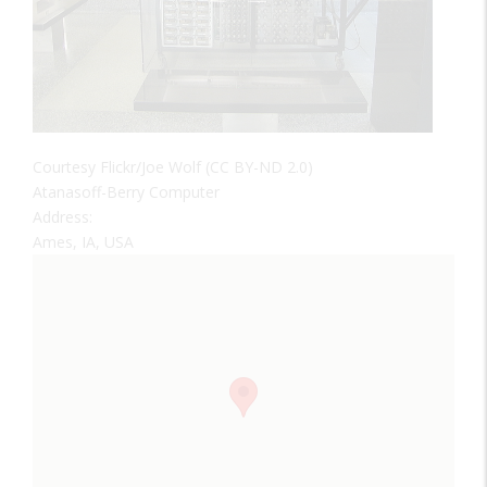
Courtesy Flickr/Joe Wolf (CC BY-ND 2.0)
Atanasoff-Berry Computer
Address:
Ames, IA, USA