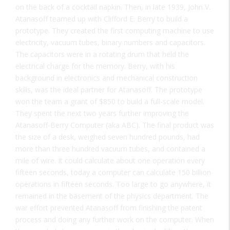
on the back of a cocktail napkin. Then, in late 1939, John V.
Atanasoff teamed up with Clifford E. Berry to build a
prototype. They created the first computing machine to use
electricity, vacuum tubes, binary numbers and capacitors.
The capacitors were in a rotating drum that held the
electrical charge for the memory. Berry, with his
background in electronics and mechanical construction
skills, was the ideal partner for Atanasoff. The prototype
won the team a grant of $850 to build a full-scale model.
They spent the next two years further improving the
Atanasoff-Berry Computer (aka ABC). The final product was
the size of a desk, weighed seven hundred pounds, had
more than three hundred vacuum tubes, and contained a
mile of wire. It could calculate about one operation every
fifteen seconds, today a computer can calculate 150 billion
operations in fifteen seconds. Too large to go anywhere, it
remained in the basement of the physics department. The
war effort prevented Atanasoff from finishing the patent
process and doing any further work on the computer. When