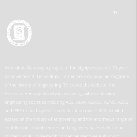
The
Innovation Gateway a project of the highly respected, 30-year-
old Invention & Technology—America’s only popular magazine
of the history of engineering. To create the website, the
American Heritage Society is partnering with the leading
engineering societies including ACS, AIAA, ASABE, ASME, ASCE,
and IEEE to put together in one location over 2,000 detailed
essays on the history of engineering and the enormous range of
contributions that inventors and engineers have made to our
modern world. is created by American Heritage Publishing.