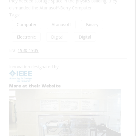
they needed storage space in the physics building, they
dismantled the Atanasoff-Berry Computer.
Tags:
Computer
Atanasoff
Binary
Electronic
Digital
Digital
Era:
1930-1939
Innovation designated by:
More at their Website