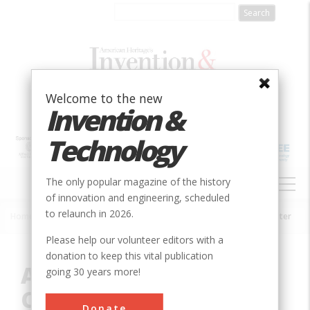
Skip
to
main
content
Welcome to the new
Invention &
Technology
MAIN
The only popular magazine of the history
NAVIGATION
of innovation and engineering, scheduled
to relaunch in 2026.
Home
»
Innovation
»
Consumer Electronics
»
Atanasoff-Berry Computer
Breadcrumb
Please help our volunteer editors with a
donation to keep this vital publication
Atanasoff-Berry
going 30 years more!
Computer
Donate