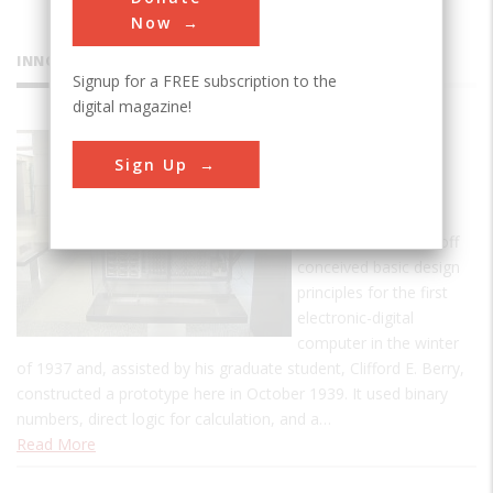
Now
INNOVATIONS
Signup for a FREE subscription to the
digital magazine!
Atanasoff-
Sign Up
Berry
Computer
John Vincent Atanasoff
conceived basic design
principles for the first
electronic-digital
computer in the winter
of 1937 and, assisted by his graduate student, Clifford E. Berry,
constructed a prototype here in October 1939. It used binary
numbers, direct logic for calculation, and a…
Read More