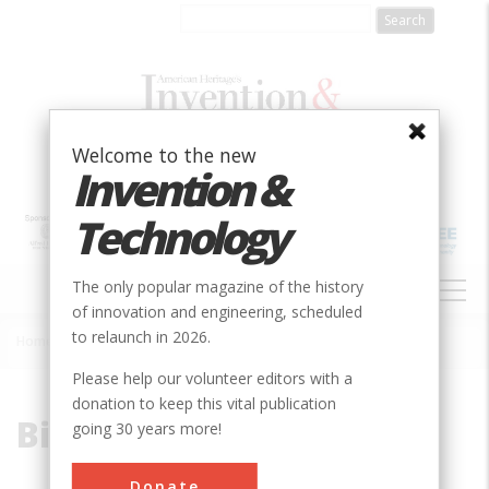
Skip
to
main
content
Welcome to the new
Invention &
Technology
MAIN
The only popular magazine of the history
NAVIGATION
of innovation and engineering, scheduled
to relaunch in 2026.
Home
»
Binary
Breadcrumb
Please help our volunteer editors with a
donation to keep this vital publication
Binary
going 30 years more!
Donate