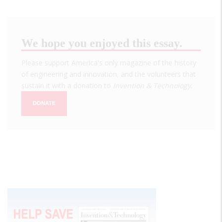
We hope you enjoyed this essay.
Please support America's only magazine of the history
of engineering and innovation, and the volunteers that
sustain it with a donation to
Invention & Technology
.
DONATE