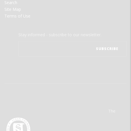
Search
Site Map
Terms of Use
Stay informed - subscribe to our newsletter.
The