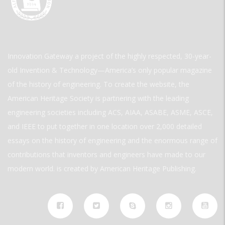
Innovation Gateway a project of the highly respected, 30-year-
old Invention & Technology—America’s only popular magazine
of the history of engineering. To create the website, the
American Heritage Society is partnering with the leading
engineering societies including ACS, AIAA, ASABE, ASME, ASCE,
and IEEE to put together in one location over 2,000 detailed
essays on the history of engineering and the enormous range of
contributions that inventors and engineers have made to our
modern world. is created by American Heritage Publishing.