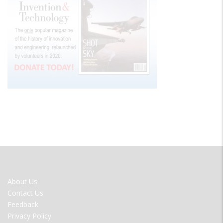
FOOTER
About Us
MENU
Contact Us
Feedback
Privacy Policy